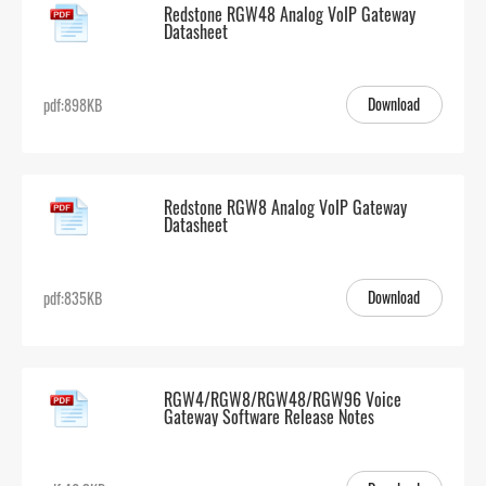
Redstone RGW48 Analog VoIP Gateway
Datasheet
Download
pdf:898KB
Redstone RGW8 Analog VoIP Gateway
Datasheet
Download
pdf:835KB
RGW4/RGW8/RGW48/RGW96 Voice
Gateway Software Release Notes