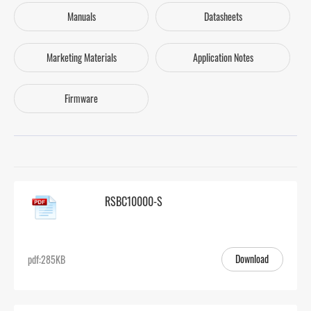
Manuals
Datasheets
Marketing Materials
Application Notes
Firmware
RSBC10000-S
Download
pdf:285KB