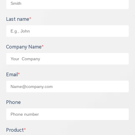
Last name
*
Company Name
*
Email
*
Phone
Product
*