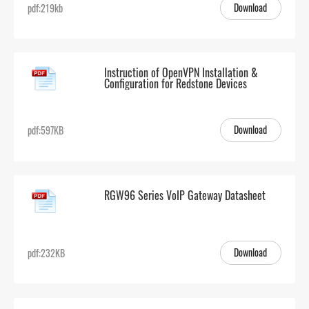
Download
pdf:219kb
Instruction of OpenVPN Installation &
Configuration for Redstone Devices
Download
pdf:597KB
RGW96 Series VoIP Gateway Datasheet
Download
pdf:232KB