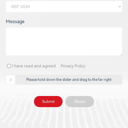
Message
I have read and agreed
Privacy Policy
Please hold down the slider and drag to the far right