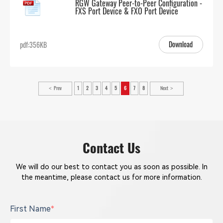
RGW Gateway Peer-to-Peer Configuration -
FXS Port Device & FXO Port Device
Download
pdf:356KB
Prev
1
2
3
4
5
6
7
8
Next
Contact Us
We will do our best to contact you as soon as possible. In
the meantime, please contact us for more information.
First Name
*