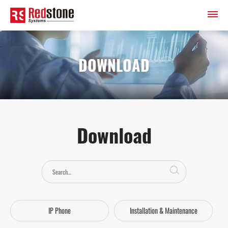
DOWNLOAD
Download
IP Phone
Installation & Maintenance