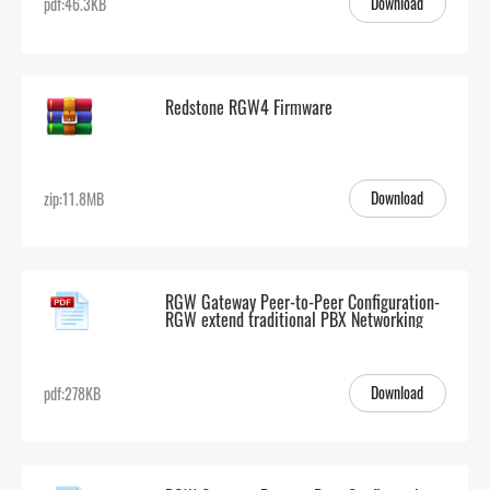
Download
pdf:46.3KB
Redstone RGW4 Firmware
Download
zip:11.8MB
RGW Gateway Peer-to-Peer Configuration-
RGW extend traditional PBX Networking
Download
pdf:278KB