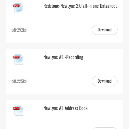
Redstone-NewLync 2.0 all-in one Datasheet
Download
pdf:292kb
NewLync AS -Recording
Download
pdf:225kb
NewLync AS Address Book