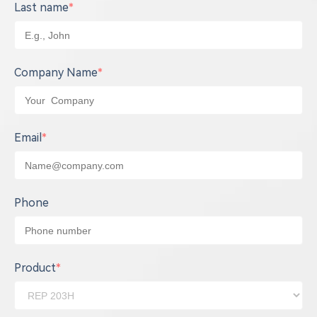
Last name
*
Company Name
*
Email
*
Phone
Product
*