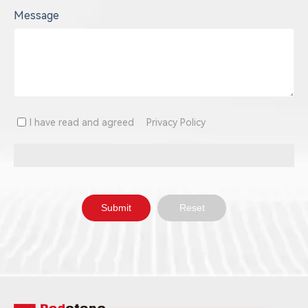
Message
I have read and agreed
Privacy Policy