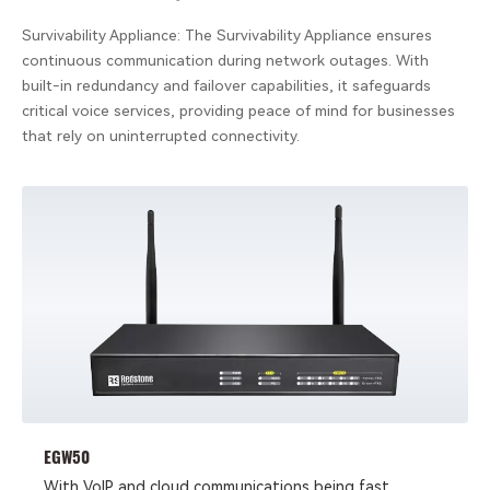
Survivability Appliance: The Survivability Appliance ensures
continuous communication during network outages. With
built-in redundancy and failover capabilities, it safeguards
critical voice services, providing peace of mind for businesses
that rely on uninterrupted connectivity.
EGW50
With VoIP and cloud communications being fast