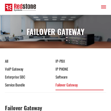
FAILOVER GATEWAY
All
IP-PBX
VoIP Gateway
IP PHONE
Enterprise SBC
Software
Service Bundle
Failover Gateway
Failover Gateway