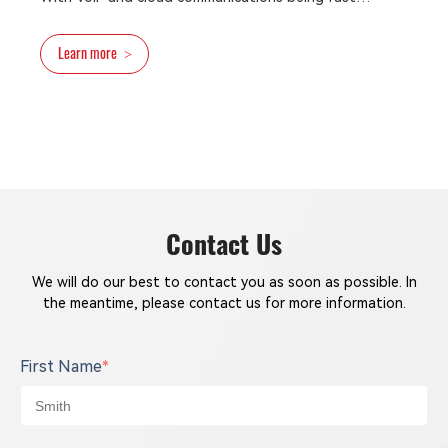
developed and widely used, enterprises are able to
deploy the telephone solution based on distributed
Learn more
>
PBX communications or cloud/hosted communications
networks at a lower cost.
Contact Us
We will do our best to contact you as soon as possible. In
the meantime, please contact us for more information.
First Name
*