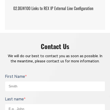
02.DGW100 Links to REX IP External Line Configuration
Contact Us
We will do our best to contact you as soon as possible. In
the meantime, please contact us for more information.
First Name
*
Last name
*