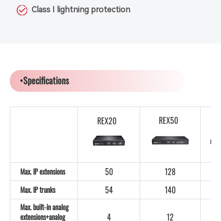
Class I lightning protection
•Specifications
REX50
REX20
50
128
Max. IP extensions
54
140
Max. IP trunks
Max. built-in analog
4
12
extensions+analog