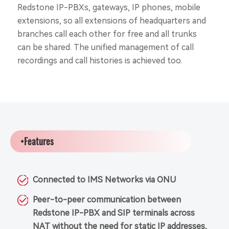
Redstone IP-PBXs, gateways, IP phones, mobile
extensions, so all extensions of headquarters and
branches call each other for free and all trunks
can be shared. The unified management of call
recordings and call histories is achieved too.
•Features
Connected to IMS Networks via ONU
Peer-to-peer communication between
Redstone IP-PBX and SIP terminals across
NAT without the need for static IP addresses,