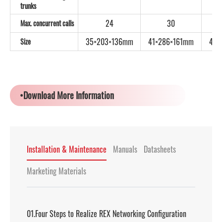
trunks
24
30
Max. concurrent calls
35×203×136mm
41×286×161mm
44×
Size
•Download More Information
Installation & Maintenance
Manuals
Datasheets
Marketing Materials
01.Four Steps to Realize REX Networking Configuration