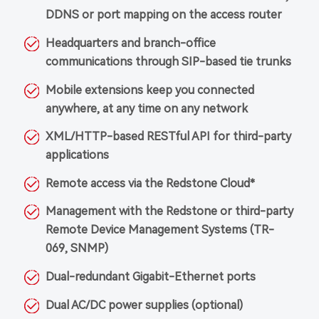
DDNS or port mapping on the access router
Headquarters and branch-office
communications through SIP-based tie trunks
Mobile extensions keep you connected
anywhere, at any time on any network
XML/HTTP-based RESTful API for third-party
applications
Remote access via the Redstone Cloud*
Management with the Redstone or third-party
Remote Device Management Systems (TR-
069, SNMP)
Dual-redundant Gigabit-Ethernet ports
Dual AC/DC power supplies (optional)