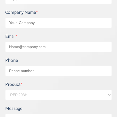
Company Name
*
Email
*
Phone
Product
*
Message