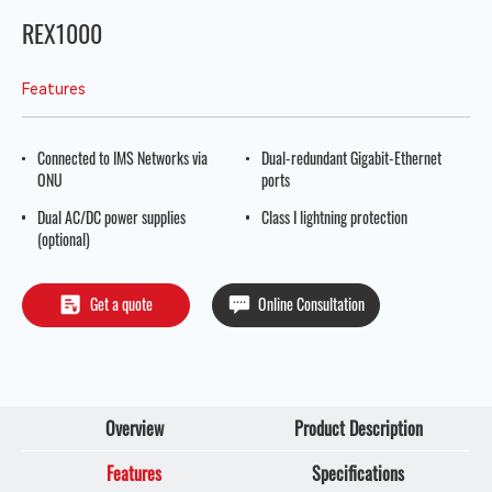
REX1000
Features
Connected to IMS Networks via
Dual-redundant Gigabit-Ethernet
ONU
ports
Dual AC/DC power supplies
Class I lightning protection
(optional)
Get a quote
Online Consultation
Overview
Product Description
Features
Specifications