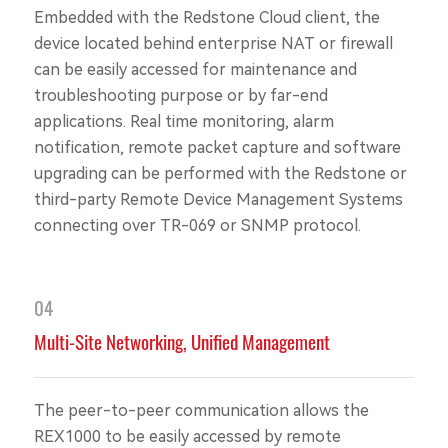
Embedded with the Redstone Cloud client, the
device located behind enterprise NAT or firewall
can be easily accessed for maintenance and
troubleshooting purpose or by far-end
applications. Real time monitoring, alarm
notification, remote packet capture and software
upgrading can be performed with the Redstone or
third-party Remote Device Management Systems
connecting over TR-069 or SNMP protocol.
04
Multi-Site Networking, Unified Management
The peer-to-peer communication allows the
REX1000 to be easily accessed by remote