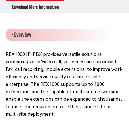
Download More Information
•Overview
REX1000 IP-PBX provides versatile solutions
containing voice/video call, voice message broadcast,
Fax, call recording, mobile extensions, to improve work
efficiency and service quality of a large-scale
enterprise. The REX1000 supports up to 1000
extensions, and the capable of multi-site networking
enable the extensions can be expanded to thousands,
to meet the requirement of either a single site or
multi-site deployment.