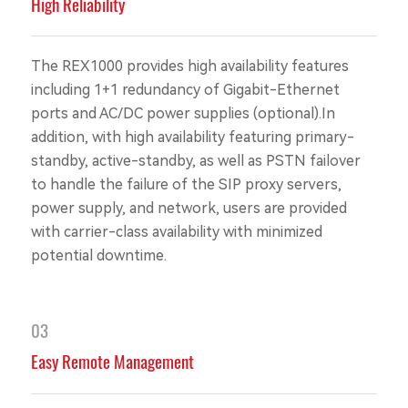
High Reliability
The REX1000 provides high availability features
including 1+1 redundancy of Gigabit-Ethernet
ports and AC/DC power supplies (optional).In
addition, with high availability featuring primary-
standby, active-standby, as well as PSTN failover
to handle the failure of the SIP proxy servers,
power supply, and network, users are provided
with carrier-class availability with minimized
potential downtime.
03
Easy Remote Management