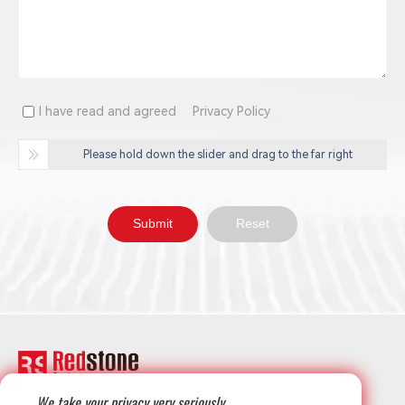
I have read and agreed
Privacy Policy
Please hold down the slider and drag to the far right
We take your privacy very seriously