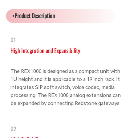
•Product Description
01
High Integration and Expansibility
The REX1000 is designed as a compact unit with
1U height and it is applicable to a 19 inch rack. It
integrates SIP soft switch, voice codec, media
processing. The REX1000 analog extensions can
be expanded by connecting Redstone gateways.
02