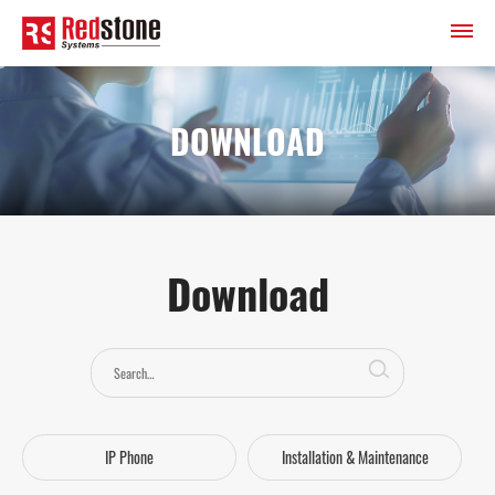
DOWNLOAD
Download
IP Phone
Installation & Maintenance