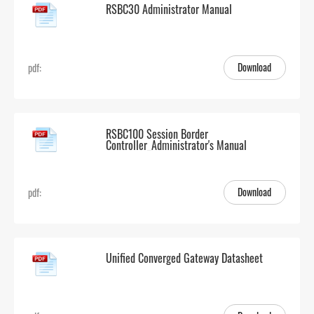
RSBC30 Administrator Manual
Download
pdf:
RSBC100 Session Border
Controller_Administrator's Manual
Download
pdf:
Unified Converged Gateway Datasheet