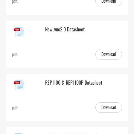
Download
pdf:
NewLync2.0 Datasheet
Download
pdf:
REP1100 & REP1100P Datasheet
Download
pdf: