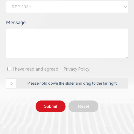
Message
I have read and agreed
Privacy Policy
Please hold down the slider and drag to the far right