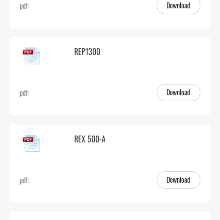
Download
pdf:
REP1300
Download
pdf:
REX 500-A
Download
pdf: