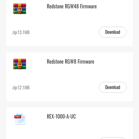
Redstone RGW48 Firmware
Download
zip:13.1MB
Redstone RGW8 Firmware
Download
zip:12.1MB
REX-1000-A-UC