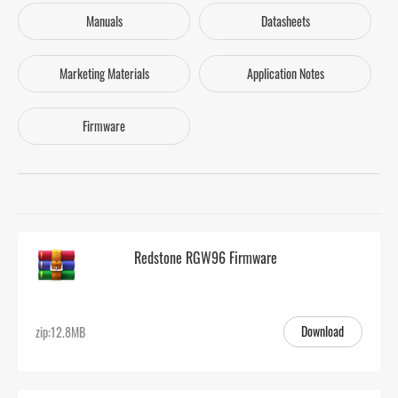
Manuals
Datasheets
Marketing Materials
Application Notes
Firmware
Redstone RGW96 Firmware
Download
zip:12.8MB