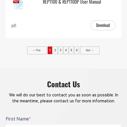
REP1100 & REP1100P User Manual
Download
pdf:
Prev
1
2
3
4
5
6
Next
Contact Us
We will do our best to contact you as soon as possible. In
the meantime, please contact us for more information.
First Name
*