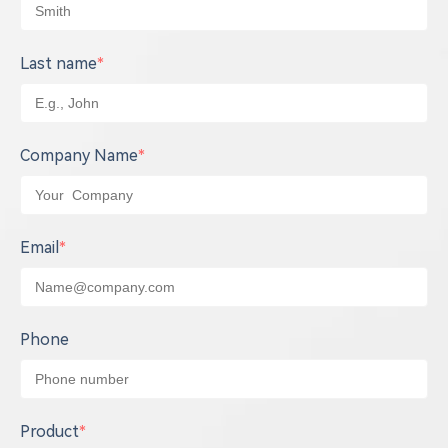
Last name
*
Company Name
*
Email
*
Phone
Product
*