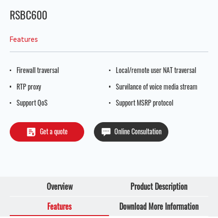
RSBC600
Features
Firewall traversal
Local/remote user NAT traversal
RTP proxy
Survilance of voice media stream
Support QoS
Support MSRP protocol
Get a quote
Online Consultation
Overview
Product Description
Features
Download More Information