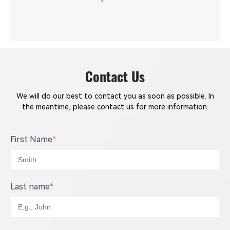
Contact Us
We will do our best to contact you as soon as possible. In
the meantime, please contact us for more information.
First Name
*
Last name
*