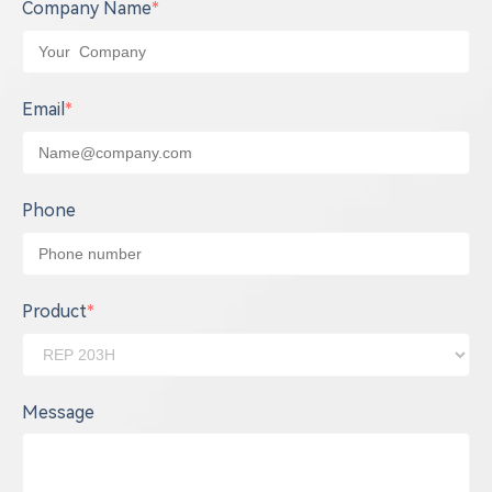
Company Name
*
Email
*
Phone
Product
*
Message