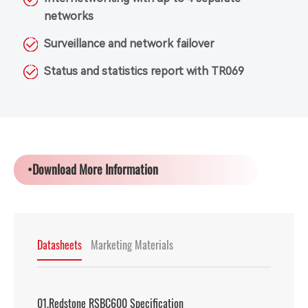
networks
Surveillance and network failover
Status and statistics report with TR069
•Download More Information
Datasheets
Marketing Materials
01.Redstone RSBC600 Specification