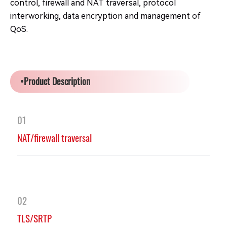
control, firewall and NAT traversal, protocol
interworking, data encryption and management of
QoS.
•Product Description
01
NAT/firewall traversal
02
TLS/SRTP