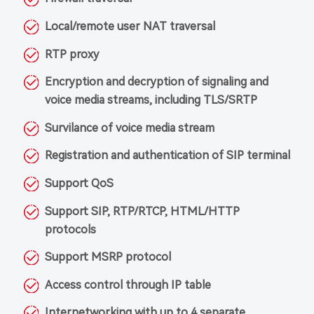
Local/remote user NAT traversal
RTP proxy
Encryption and decryption of signaling and
voice media streams, including TLS/SRTP
Survilance of voice media stream
Registration and authentication of SIP terminal
Support QoS
Support SIP, RTP/RTCP, HTML/HTTP
protocols
Support MSRP protocol
Access control through IP table
Internetworking with up to 4 separate