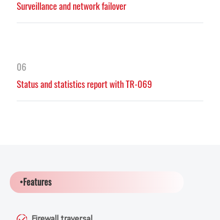
Surveillance and network failover
06
Status and statistics report with TR-069
•Features
Firewall traversal