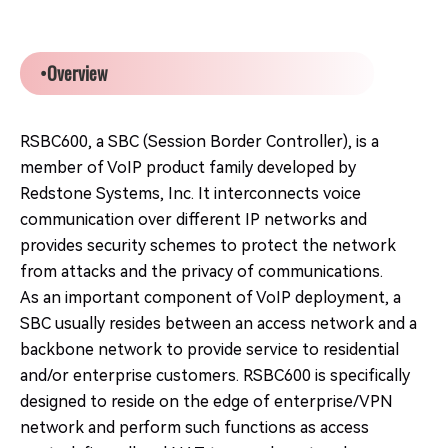
•Overview
RSBC600, a SBC (Session Border Controller), is a
member of VoIP product family developed by
Redstone Systems, Inc. It interconnects voice
communication over different IP networks and
provides security schemes to protect the network
from attacks and the privacy of communications.
As an important component of VoIP deployment, a
SBC usually resides between an access network and a
backbone network to provide service to residential
and/or enterprise customers. RSBC600 is specifically
designed to reside on the edge of enterprise/VPN
network and perform such functions as access