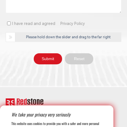
I have read and agreed
Privacy Policy
Please hold down the slider and drag to the far right
We take your privacy very seriously
+1-708-677-3925
This website uses cookies to provide you with a safer and more personal