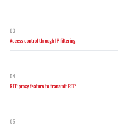
03
Access control through IP filtering
04
RTP proxy feature to transmit RTP
05