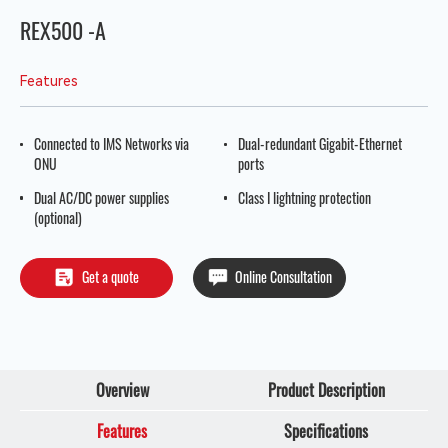
REX500 -A
Features
Connected to IMS Networks via
Dual-redundant Gigabit-Ethernet
ONU
ports
Dual AC/DC power supplies
Class I lightning protection
(optional)
Get a quote
Online Consultation
Overview
Product Description
Features
Specifications