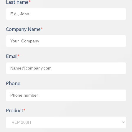
Last name
*
Company Name
*
Email
*
Phone
Product
*