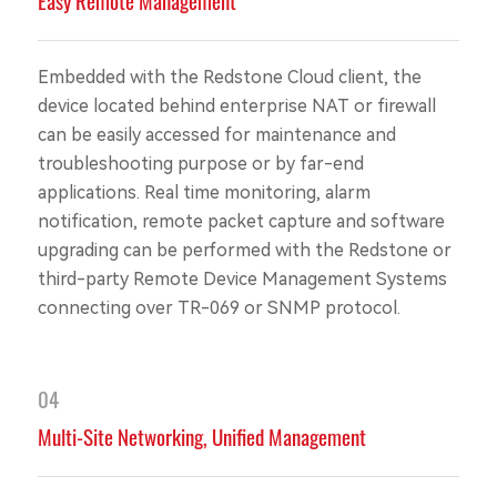
Easy Remote Management
Embedded with the Redstone Cloud client, the
device located behind enterprise NAT or firewall
can be easily accessed for maintenance and
troubleshooting purpose or by far-end
applications. Real time monitoring, alarm
notification, remote packet capture and software
upgrading can be performed with the Redstone or
third-party Remote Device Management Systems
connecting over TR-069 or SNMP protocol.
04
Multi-Site Networking, Unified Management