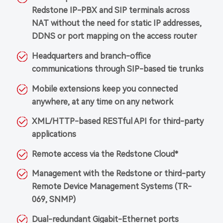
Redstone IP-PBX and SIP terminals across
NAT without the need for static IP addresses,
DDNS or port mapping on the access router
Headquarters and branch-office
communications through SIP-based tie trunks
Mobile extensions keep you connected
anywhere, at any time on any network
XML/HTTP-based RESTful API for third-party
applications
Remote access via the Redstone Cloud*
Management with the Redstone or third-party
Remote Device Management Systems (TR-
069, SNMP)
Dual-redundant Gigabit-Ethernet ports