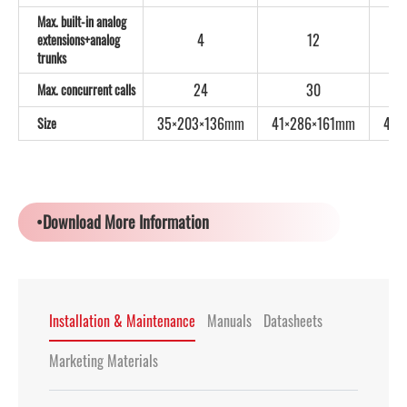
Max. built-in analog
4
12
extensions+analog
trunks
24
30
Max. concurrent calls
35×203×136mm
41×286×161mm
44×
Size
•Download More Information
Installation & Maintenance
Manuals
Datasheets
Marketing Materials