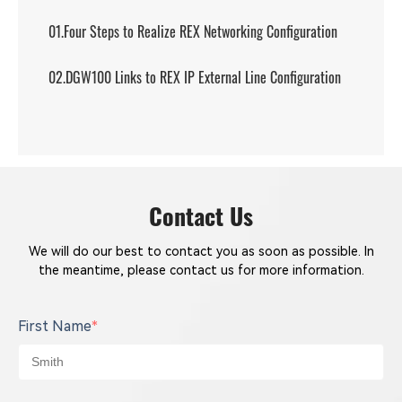
01.Four Steps to Realize REX Networking Configuration
02.DGW100 Links to REX IP External Line Configuration
Contact Us
We will do our best to contact you as soon as possible. In
the meantime, please contact us for more information.
First Name
*