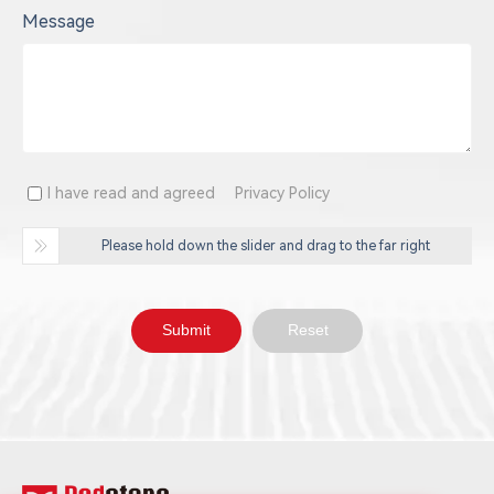
Message
I have read and agreed
Privacy Policy
Please hold down the slider and drag to the far right