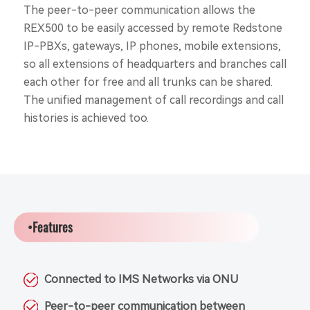
The peer-to-peer communication allows the
REX500 to be easily accessed by remote Redstone
IP-PBXs, gateways, IP phones, mobile extensions,
so all extensions of headquarters and branches call
each other for free and all trunks can be shared.
The unified management of call recordings and call
histories is achieved too.
•Features
Connected to IMS Networks via ONU
Peer-to-peer communication between