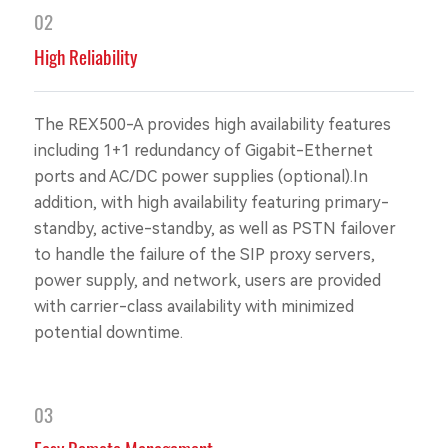
02
High Reliability
The REX500-A provides high availability features
including 1+1 redundancy of Gigabit-Ethernet
ports and AC/DC power supplies (optional).In
addition, with high availability featuring primary-
standby, active-standby, as well as PSTN failover
to handle the failure of the SIP proxy servers,
power supply, and network, users are provided
with carrier-class availability with minimized
potential downtime.
03