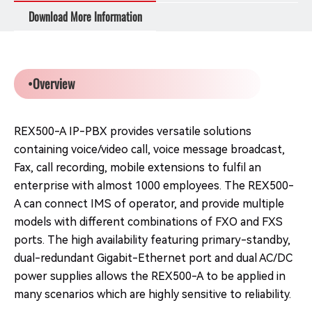
Download More Information
•Overview
REX500-A IP-PBX provides versatile solutions
containing voice/video call, voice message broadcast,
Fax, call recording, mobile extensions to fulfil an
enterprise with almost 1000 employees. The REX500-
A can connect IMS of operator, and provide multiple
models with different combinations of FXO and FXS
ports. The high availability featuring primary-standby,
dual-redundant Gigabit-Ethernet port and dual AC/DC
power supplies allows the REX500-A to be applied in
many scenarios which are highly sensitive to reliability.