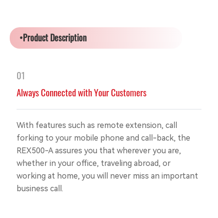
•Product Description
01
Always Connected with Your Customers
With features such as remote extension, call
forking to your mobile phone and call-back, the
REX500-A assures you that wherever you are,
whether in your office, traveling abroad, or
working at home, you will never miss an important
business call.