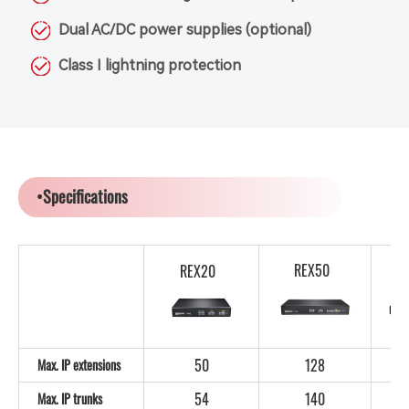
Dual AC/DC power supplies (optional)
Class I lightning protection
•Specifications
REX50
REX20
50
128
Max. IP extensions
54
140
Max. IP trunks