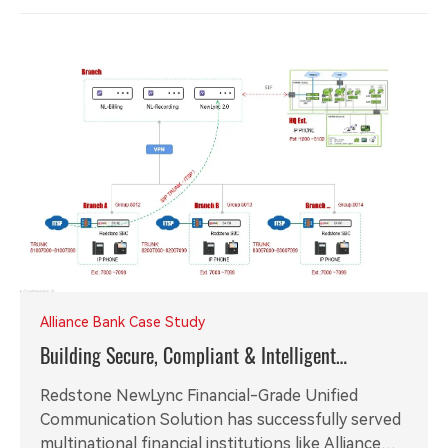
Alliance Bank Case Study
Building Secure, Compliant & Intelligent
Communication Foundation for Global Financial
Redstone NewLync Financial-Grade Unified
Institutions
Communication Solution has successfully served
multinational financial institutions like Alliance