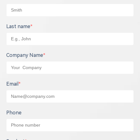
Last name
*
Company Name
*
Email
*
Phone