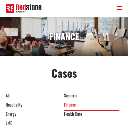
FINANCE
Cases
All
Scenario
Hospitality
Finance
Energy
Health Care
LME