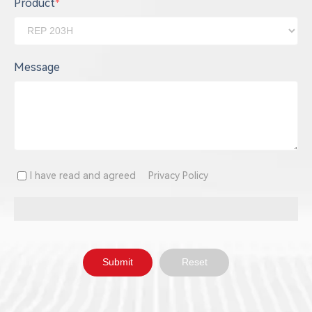
Product
*
Message
I have read and agreed
Privacy Policy