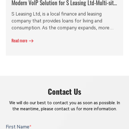
Modern VoIP Solution for S Leasing Ltd-Multi-site
Call Recording
S Leasing Ltd, is a local finance and leasing
company that provides loans for living and
consumption. As the company expands, more
and more employees are visiting clients in
Read more
different cities. The original PABX is out of date
and required a new solution to meet the inside
and outside communication requirements. With
local partner's help, Redstone is able to provide
our customers a stable and flexible modern VoIP
solution.
Contact Us
We will do our best to contact you as soon as possible. In
the meantime, please contact us for more information.
First Name
*