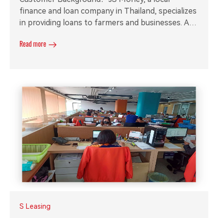
finance and loan company in Thailand, specializes
in providing loans to farmers and businesses. As
their operations expanded, they required a small
Read more
call system to manage service calls and call
recording software for efficient recording
management.
S Leasing