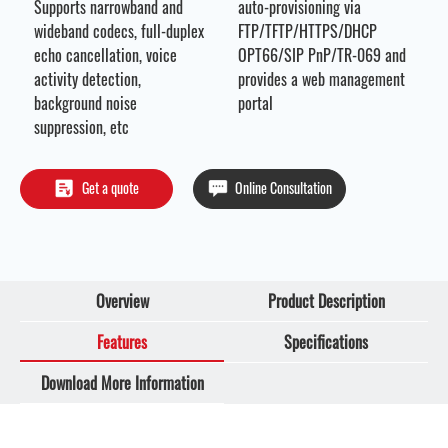
Supports
narrowband and
auto-provisioning via
wideband codecs, full-duplex
FTP/TFTP/HTTPS/DHCP
echo cancellation, voice
OPT66/SIP PnP/TR-069 and
activity detection,
provides a web management
background noise
portal
suppression, etc
Get a quote
Online Consultation
Overview
Product Description
Features
Specifications
Download More Information