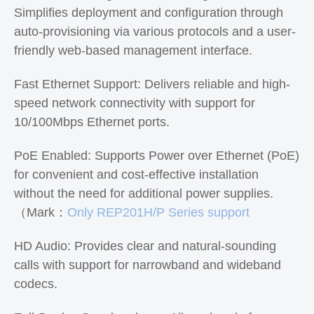
Simplifies deployment and configuration through
auto-provisioning via various protocols and a user-
friendly web-based management interface.
Fast Ethernet Support: Delivers reliable and high-
speed network connectivity with support for
10/100Mbps Ethernet ports.
PoE Enabled: Supports Power over Ethernet (PoE)
for convenient and cost-effective installation
without the need for additional power supplies.
（Mark：
Only REP201H/P Series support
HD Audio: Provides clear and natural-sounding
calls with support for narrowband and wideband
codecs.