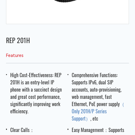
REP 201H
Features
High Cost-Effectiveness: REP
Comprehensive Functions:
201H is an entry-level IP
Supports IPv6, dual SIP
phone with a succinct design
accounts, auto-provisioning,
and great cost performance,
web management, fast
significantly improving work
Ethernet, PoE power supply
（
efficiency.
Only 201H/P Series
Support）
, etc
Clear Calls：
Easy Management：Supports