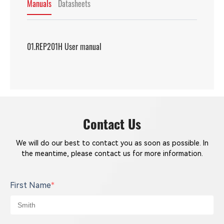
Manuals
Datasheets
01.REP201H User manual
Contact Us
We will do our best to contact you as soon as possible. In
the meantime, please contact us for more information.
First Name
*