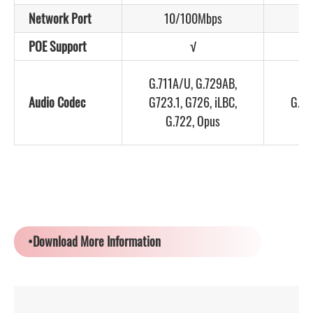
Network Port
10/100Mbps
POE Support
√
G.711A/U, G.729AB,
G.
Audio Codec
G723.1, G726, iLBC,
G.72
G.722, Opus
•Download More Information