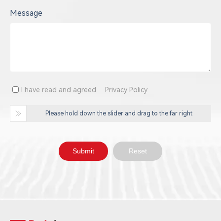
Message
I have read and agreed
Privacy Policy
Please hold down the slider and drag to the far right