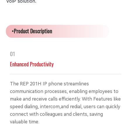
VoIP solution.
•Product Description
01
Enhanced Productivity
The REP 201H IP phone streamlines
communication processes, enabling employees to
make and receive calls efficiently. With Features like
speed dialing, intercom,and redial, users can quickly
connect with colleagues and clients, saving
valuable time.