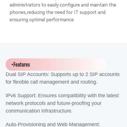
administrators to easily configure and maintain the
phones,reducing the need for IT support and
ensuring optimal performance.
•Features
Dual SIP Accounts: Supports up to 2 SIP accounts
for flexible call management and routing.
IPv6 Support: Ensures compatibility with the latest
network protocols and future-proofing your
communication infrastructure.
Auto-Provisioning and Web Management: