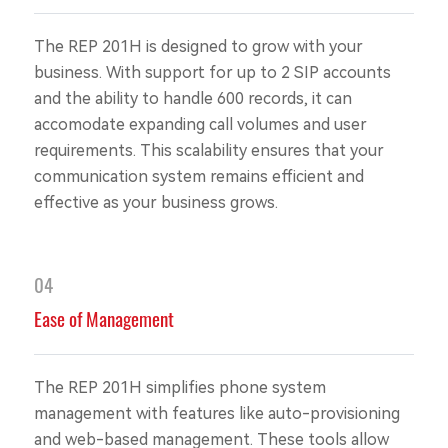
The REP 201H is designed to grow with your
business. With support for up to 2 SIP accounts
and the ability to handle 600 records, it can
accomodate expanding call volumes and user
requirements. This scalability ensures that your
communication system remains efficient and
effective as your business grows.
04
Ease of Management
The REP 201H simplifies phone system
management with features like auto-provisioning
and web-based management. These tools allow