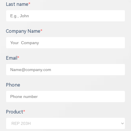
Last name
*
Company Name
*
Email
*
Phone
Product
*