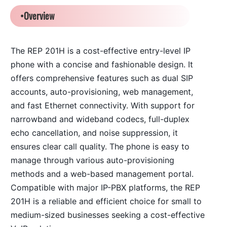
•Overview
T
he REP 201H is a cost-effective entry-level IP
phone with a concise and fashionable design. It
offers comprehensive features such as dual SIP
accounts, auto-provisioning, web management,
and fast Ethernet connectivity. With support for
narrowband and wideband codecs, full-duplex
echo cancellation, and noise suppression, it
ensures clear call quality. The phone is easy to
manage through various auto-provisioning
methods and a web-based management portal.
Compatible with major IP-PBX platforms, the REP
201H is a reliable and efficient choice for small to
medium-sized businesses seeking a cost-effective