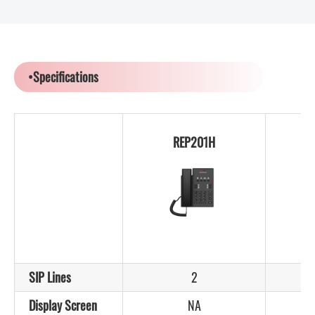
•Specifications
REP201H
SIP Lines
2
Display Screen
NA