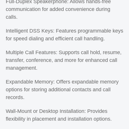
Full-Duplex Speakerphone: Allows hands-free
communication for added convenience during
calls.
Intelligent DSS Keys: Features programmable keys
for speed dialing and efficient call handling.
Multiple Call Features: Supports call hold, resume,
transfer, conference, and more for enhanced call
management.
Expandable Memory: Offers expandable memory
options for storing additional contacts and call
records.
Wall-Mount or Desktop Installation: Provides
flexibility in placement and installation options.