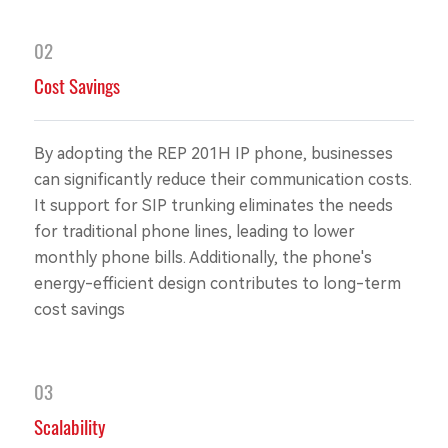
02
Cost Savings
By adopting the REP 201H IP phone, businesses
can significantly reduce their communication costs.
It support for SIP trunking eliminates the needs
for traditional phone lines, leading to lower
monthly phone bills. Additionally, the phone's
energy-efficient design contributes to long-term
cost savings
03
Scalability