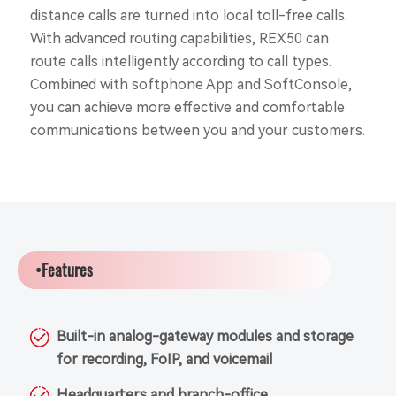
distance calls are turned into local toll-free calls.
With advanced routing capabilities, REX50 can
route calls intelligently according to call types.
Combined with softphone App and SoftConsole,
you can achieve more effective and comfortable
communications between you and your customers.
•Features
Built-in analog-gateway modules and storage
for recording, FoIP, and voicemail
Headquarters and branch-office