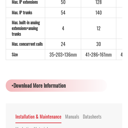
50
128
Max. IP extensions
54
140
Max. IP trunks
Max. built-in analog
4
12
extensions+analog
trunks
24
30
Max. concurrent calls
35×203×136mm
41×286×161mm
44×
Size
•Download More Information
Installation & Maintenance
Manuals
Datasheets