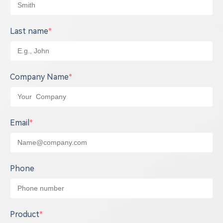
Last name
*
Company Name
*
Email
*
Phone
Product
*