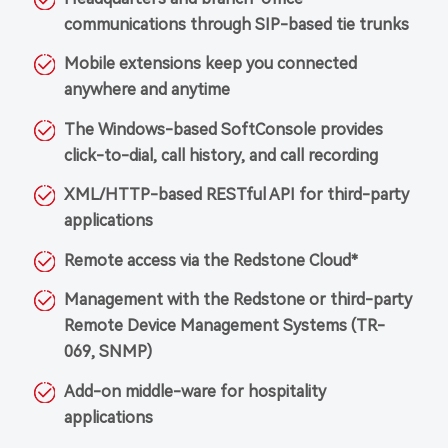
communications through SIP-based tie trunks
Mobile extensions keep you connected
anywhere and anytime
The Windows-based SoftConsole provides
click-to-dial, call history, and call recording
XML/HTTP-based RESTful API for third-party
applications
Remote access via the Redstone Cloud*
Management with the Redstone or third-party
Remote Device Management Systems (TR-
069, SNMP)
Add-on middle-ware for hospitality
applications