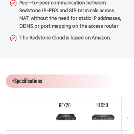
Peer-to-peer communication between
Redstone IP-PBX and SIP terminals across
NAT without the need for static IP addresses,
DDNS or port mapping on the access router
The Redstone Cloud is based on Amazon.
•Specifications
REX50
REX20