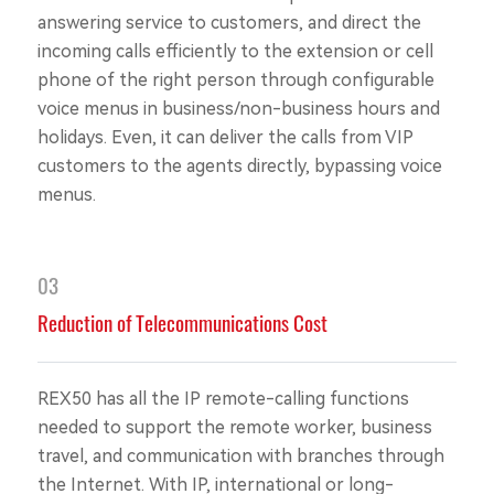
answering service to customers, and direct the
incoming calls efficiently to the extension or cell
phone of the right person through configurable
voice menus in business/non-business hours and
holidays. Even, it can deliver the calls from VIP
customers to the agents directly, bypassing voice
menus.
03
Reduction of Telecommunications Cost
REX50 has all the IP remote-calling functions
needed to support the remote worker, business
travel, and communication with branches through
the Internet. With IP, international or long-