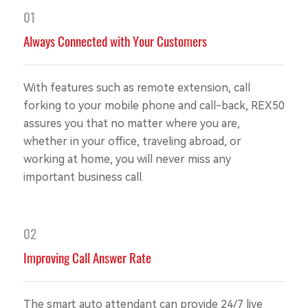
01
Always Connected with Your Customers
With features such as remote extension, call
forking to your mobile phone and call-back, REX50
assures you that no matter where you are,
whether in your office, traveling abroad, or
working at home, you will never miss any
important business call.
02
Improving Call Answer Rate
The smart auto attendant can provide 24/7 live