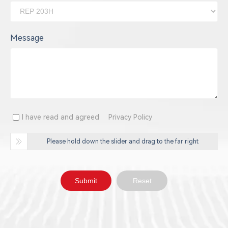
Message
I have read and agreed
Privacy Policy
Please hold down the slider and drag to the far right