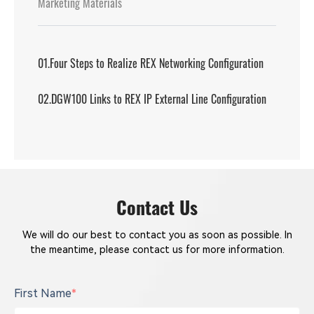
Marketing Materials
01.Four Steps to Realize REX Networking Configuration
02.DGW100 Links to REX IP External Line Configuration
Contact Us
We will do our best to contact you as soon as possible. In
the meantime, please contact us for more information.
First Name
*