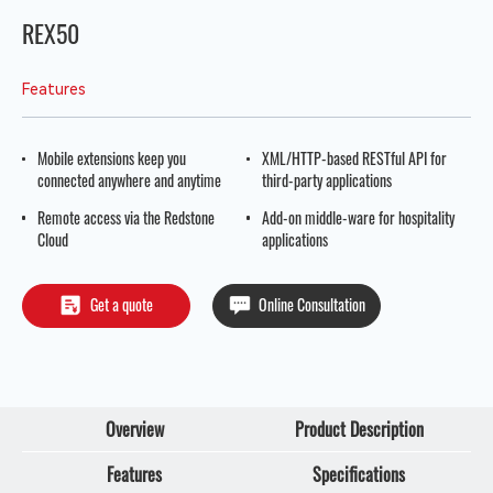
REX50
Features
Mobile extensions keep you
XML/HTTP-based RESTful API for
connected anywhere and anytime
third-party applications
Remote access via the Redstone
Add-on middle-ware for hospitality
Cloud
applications
Get a quote
Online Consultation
Overview
Product Description
Features
Specifications