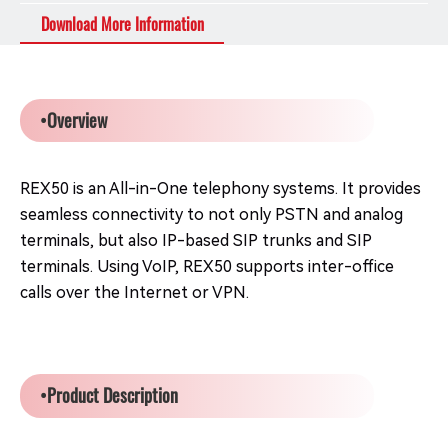
Download More Information
•Overview
REX50 is an All-in-One telephony systems. It provides
seamless connectivity to not only PSTN and analog
terminals, but also IP-based SIP trunks and SIP
terminals. Using VoIP, REX50 supports inter-office
calls over the Internet or VPN.
•Product Description