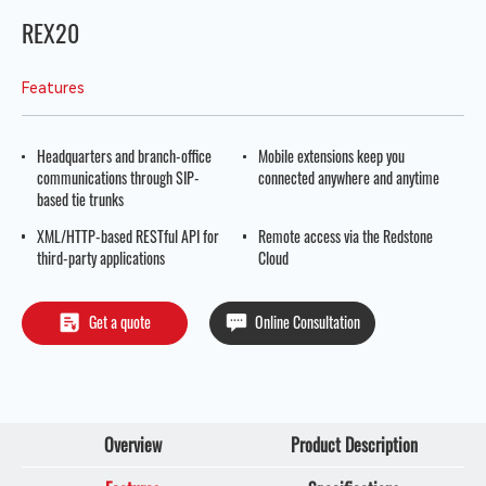
REX20
Features
Headquarters and branch-office
Mobile extensions keep you
communications through SIP-
connected anywhere and anytime
based tie trunks
XML/HTTP-based RESTful API for
Remote access via the Redstone
third-party applications
Cloud
Get a quote
Online Consultation
Overview
Product Description