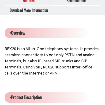
Features
Specifications
Download More Information
•Overview
REX20 is an All-in-One telephony systems. It provides
seamless connectivity to not only PSTN and analog
terminals, but also IP-based SIP trunks and SIP
terminals. Using VoIP, REX20 supports inter-office
calls over the Internet or VPN.
•Product Description