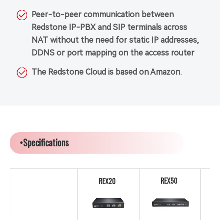
Peer-to-peer communication between
Redstone IP-PBX and SIP terminals across
NAT without the need for static IP addresses,
DDNS or port mapping on the access router
The Redstone Cloud is based on Amazon.
•Specifications
REX50
REX20