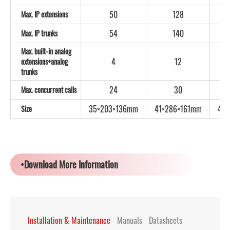
50
128
Max. IP extensions
54
140
Max. IP trunks
Max. built-in analog
4
12
extensions+analog
trunks
24
30
Max. concurrent calls
35×203×136mm
41×286×161mm
44
Size
•Download More Information
Installation & Maintenance
Manuals
Datasheets