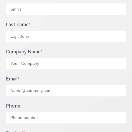
Last name
*
Company Name
*
Email
*
Phone