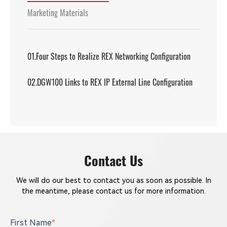
Marketing Materials
01.Four Steps to Realize REX Networking Configuration
02.DGW100 Links to REX IP External Line Configuration
Contact Us
We will do our best to contact you as soon as possible. In
the meantime, please contact us for more information.
First Name
*