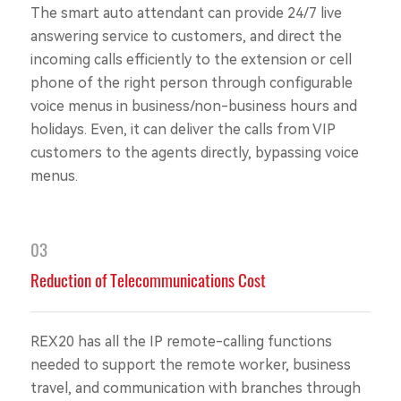
The smart auto attendant can provide 24/7 live
answering service to customers, and direct the
incoming calls efficiently to the extension or cell
phone of the right person through configurable
voice menus in business/non-business hours and
holidays. Even, it can deliver the calls from VIP
customers to the agents directly, bypassing voice
menus.
03
Reduction of Telecommunications Cost
REX20 has all the IP remote-calling functions
needed to support the remote worker, business
travel, and communication with branches through