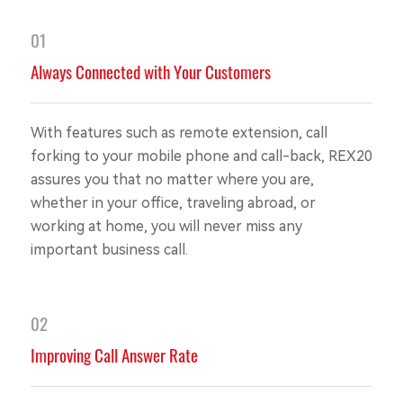
01
Always Connected with Your Customers
With features such as remote extension, call
forking to your mobile phone and call-back, REX20
assures you that no matter where you are,
whether in your office, traveling abroad, or
working at home, you will never miss any
important business call.
02
Improving Call Answer Rate