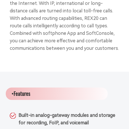
the Internet. With IP, international or long-
distance calls are turned into local toll-free calls.
With advanced routing capabilities, REX20 can
route calls intelligently according to call types.
Combined with softphone App and SoftConsole,
you can achieve more effective and comfortable
communications between you and your customers.
•Features
Built-in analog-gateway modules and storage
for recording, FoIP, and voicemail