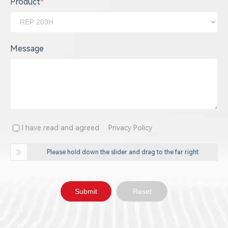
Product
*
Message
I have read and agreed
Privacy Policy
Please hold down the slider and drag to the far right