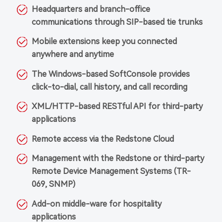
Headquarters and branch-office
communications through SIP-based tie trunks
Mobile extensions keep you connected
anywhere and anytime
The Windows-based SoftConsole provides
click-to-dial, call history, and call recording
XML/HTTP-based RESTful API for third-party
applications
Remote access via the Redstone Cloud
Management with the Redstone or third-party
Remote Device Management Systems (TR-
069, SNMP)
Add-on middle-ware for hospitality
applications