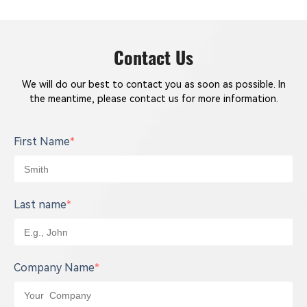
Contact Us
We will do our best to contact you as soon as possible. In
the meantime, please contact us for more information.
First Name
*
Last name
*
Company Name
*