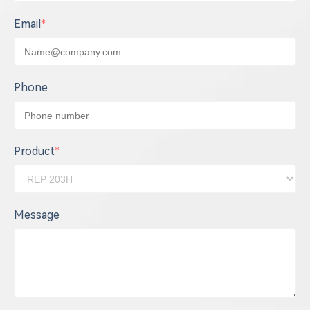
Email
*
Phone
Product
*
Message