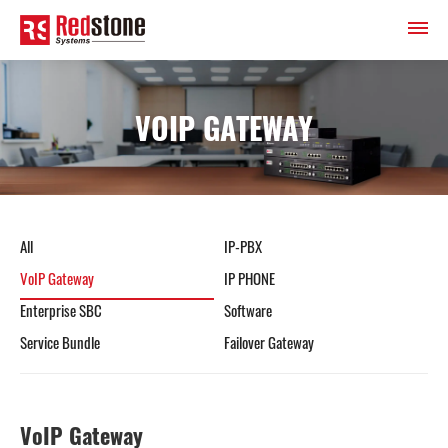
VOIP GATEWAY
All
IP-PBX
VoIP Gateway
IP PHONE
Enterprise SBC
Software
Service Bundle
Failover Gateway
VoIP Gateway