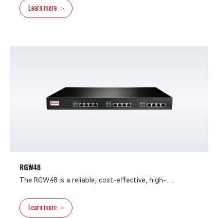
Learn more
>
VoIP gateway is integrated VoIP-FoIP devices that
provide reliable and cost-efficient access methods for
deploying converged communication solutions for
network operators and enterprises.
RGW48
The RGW48 is a reliable, cost-effective, high-
performance VoIP gateway with up to 48 FXS/FXO
ports, designed to meet the needs of high-traffic
Learn more
>
contact center and enterprise applications.