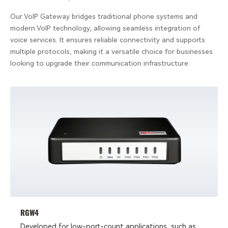
Our VoIP Gateway bridges traditional phone systems and
modern VoIP technology, allowing seamless integration of
voice services. It ensures reliable connectivity and supports
multiple protocols, making it a versatile choice for businesses
looking to upgrade their communication infrastructure.
RGW4
Developed for low-port-count applications, such as