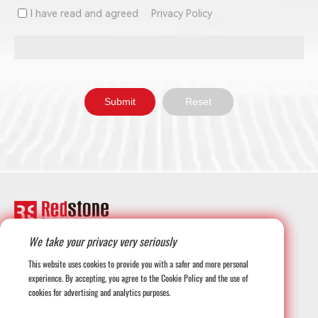
I have read and agreed
Privacy Policy
We take your privacy very seriously
+1-708-677-3925
This website uses cookies to provide you with a safer and more personal
experience. By accepting, you agree to the Cookie Policy and the use of
cookies for advertising and analytics purposes.
globalmarketing@redstonesystems.com