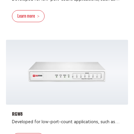
fax-terminal connectivity, small businesses, SOHO, and
residential IP-telephony applications, the RGW4 analog
Learn more
>
VoIP gateway is integrated VoIP-FoIP devices that
provide reliable and cost-efficient access methods for
deploying converged communication solutions for
network operators and enterprises.
RGW8
Developed for low-port-count applications, such as
fax-terminal connectivity, small businesses, SOHO, and
residential IP-telephony applications, the RGW8 analog