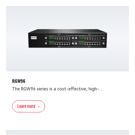
specifications, dual gigabit Ethernet ports, and
optional AC/DC power supply， is suitable for large-
scale operator projects and enterprise integrated
communication
RGW96
The RGW96 series is a cost-effective, high-
performance VoIP gateway with up to 96 FXS and FXO
ports, targeting multi-tenant, large contact center
Learn more
>
and enterprise telephone communication applications,
in which reliability and easy maintenance are critical.
Powered by innovative VoIP technology from
Redstone, the RGW96 allows users to apply it as an N-
to-1 system capable of connecting analog phone, fax