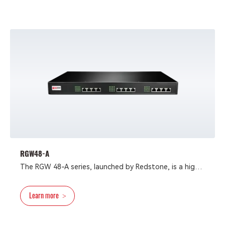
RGW48-A
The RGW 48-A series, launched by Redstone, is a high-
performance and reliable voice access gateway. It
supports SIP, IMS, and MGCP protocols and is
Learn more
>
compatible with various IP-PBX and VoIP platforms,
offering flexible and diverse access methods. The
series provides 24 or 48 analog interfaces in two