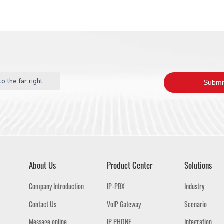
o the far right
About Us
Product Center
Solutions
Company Introduction
IP-PBX
Industry
Contact Us
VoIP Gateway
Scenario
Message online
IP PHONE
Integration