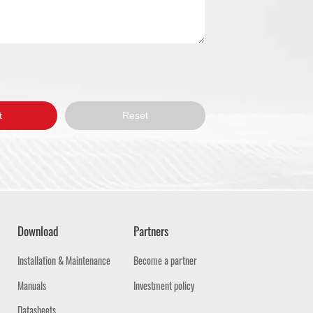
Download
Partners
Installation & Maintenance
Become a partner
Manuals
Investment policy
Datasheets