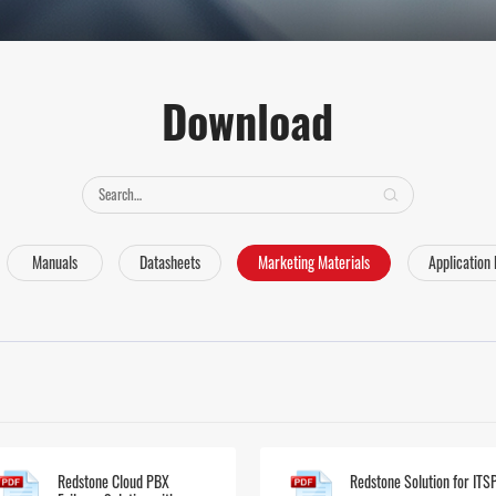
Download
Manuals
Datasheets
Marketing Materials
Application
Redstone Cloud PBX
Redstone Solution for ITS