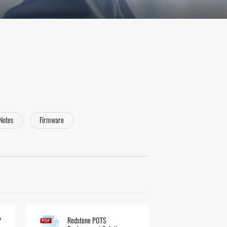
 Notes
Firmware
P
Redstone POTS