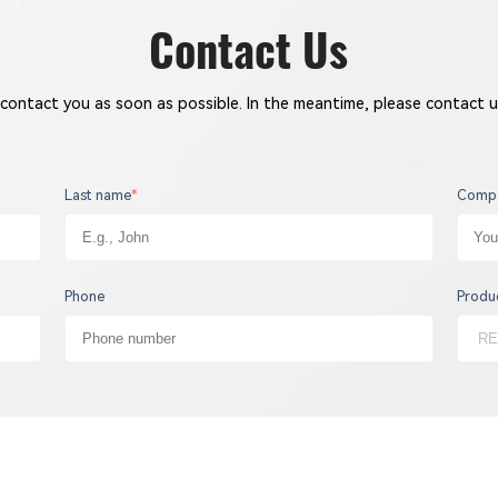
Contact Us
 contact you as soon as possible. In the meantime, please contact u
Last name
*
Comp
Phone
Produ