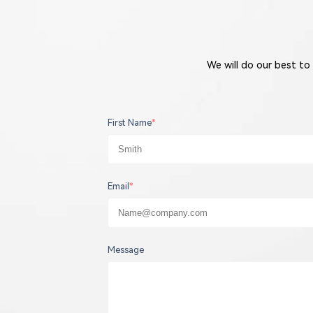
We will do our best to
First Name
*
Email
*
Message