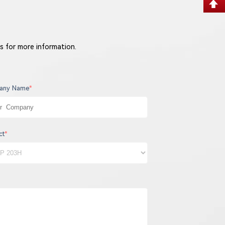
s for more information.
any Name
*
ct
*