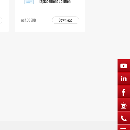
Replacement Solution
Download
pdf:598KB