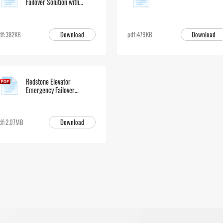
Failover Solution with
EGW50
Download
Download
df:382KB
pdf:479KB
Redstone Elevator
Emergency Failover
Solution
Download
df:2.07MB