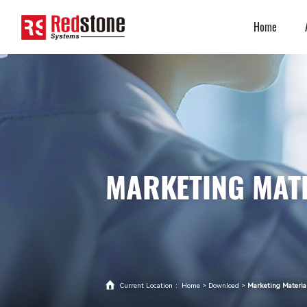
Home
MARKETING MAT
Current Location ：
Home
>
Download
>
Marketing Materia