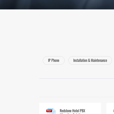
IP Phone
Installation & Maintenance
Redstone Hotel PBX