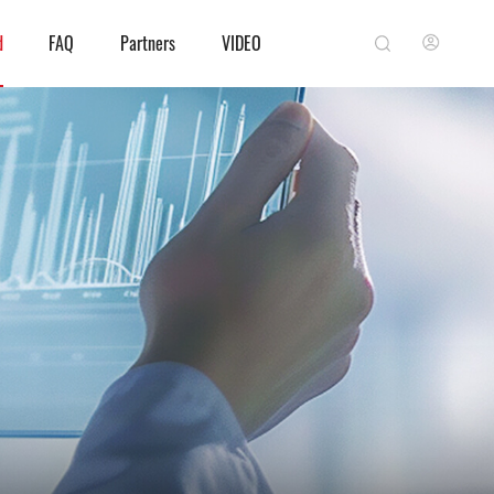
d
FAQ
Partners
VIDEO