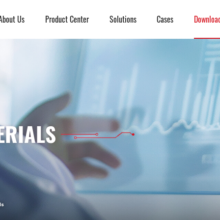
About Us
Product Center
Solutions
Cases
Downloa
ERIALS
ls