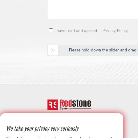
I have read and agreed
Privacy Policy
Please hold down the slider and drag t
+1-708-677-3925
We take your privacy very seriously