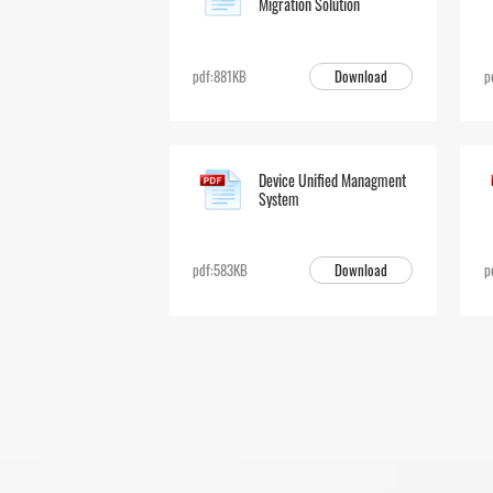
Migration Solution
Download
pdf:881KB
p
Device Unified Managment
System
Download
pdf:583KB
p