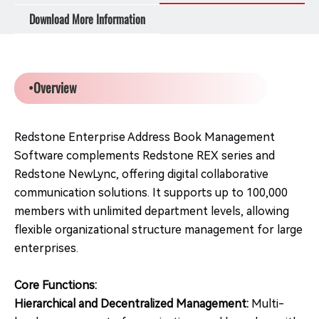
Download More Information
•Overview
Redstone Enterprise Address Book Management
Software complements Redstone REX series and
Redstone NewLync, offering digital collaborative
communication solutions. It supports up to 100,000
members with unlimited department levels, allowing
flexible organizational structure management for large
enterprises.
Core Functions:
Hierarchical and Decentralized Management:
Multi-