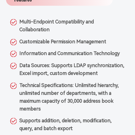
Multi-Endpoint Compatibility and
Collaboration
Customizable Permission Management
Information and Communication Technology
Data Sources: Supports LDAP synchronization,
Excel import, custom development
Technical Specifications: Unlimited hierarchy,
unlimited number of departments, with a
maximum capacity of 30,000 address book
members
Supports addition, deletion, modification,
query, and batch export