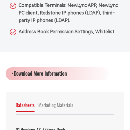
Compatible Terminals: NewLync APP, NewLync
PC client, Redstone IP phones (LDAP), third-
party IP phones (LDAP).
Address Book Permission Settings, Whitelist
•Download More Information
Datasheets
Marketing Materials