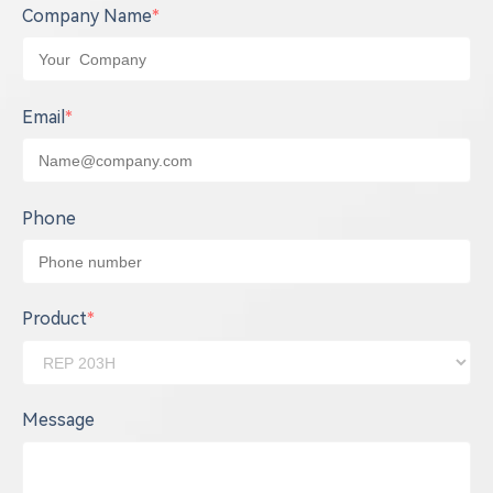
Company Name
*
Email
*
Phone
Product
*
Message