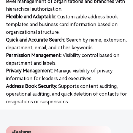
level management of organizations and branches with
hierarchical authorization.
Flexible and Adaptable:
Customizable address book
templates and business card information based on
organizational structure.
Quick and Accurate Search:
Search by name, extension,
department, email, and other keywords.
Permission Management:
Visibility control based on
department and labels.
Privacy Management:
Manage visibility of privacy
information for leaders and executives.
Address Book Security:
Supports content auditing,
operational auditing, and quick deletion of contacts for
resignations or suspensions.
•Features