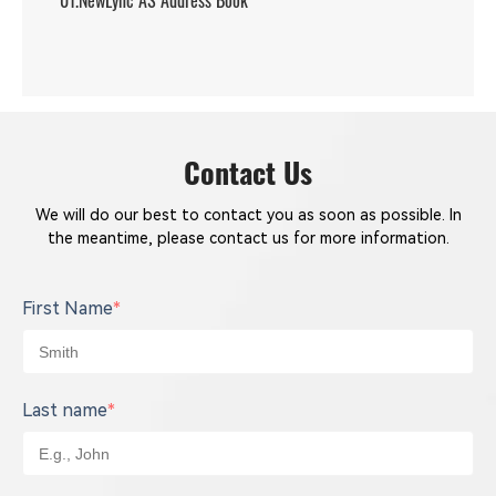
01.NewLync AS Address Book
Contact Us
We will do our best to contact you as soon as possible. In
the meantime, please contact us for more information.
First Name
*
Last name
*