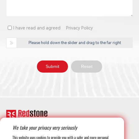
I have read and agreed
Privacy Policy
Please hold down the slider and drag to the far right
We take your privacy very seriously
+1-708-677-3925
This website uses cookies to provide you with a safer and more personal