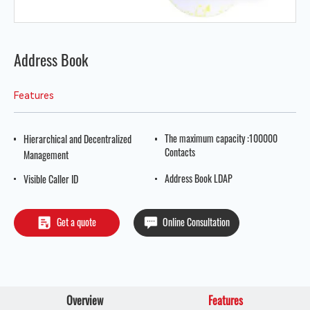
Address Book
Features
The maximum capacity :100000
Hierarchical and Decentralized
Contacts
Management
Address Book LDAP
Visible Caller ID
Get a quote
Online Consultation
Overview
Features