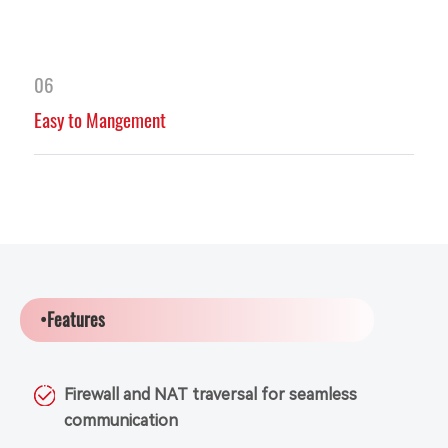
06
Easy to Mangement
•Features
Firewall and NAT traversal for seamless
communication