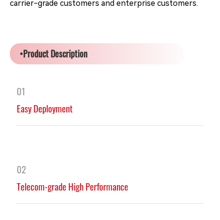
carrier-grade customers and enterprise customers.
•Product Description
01
Easy Deployment
02
Telecom-grade High Performance