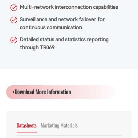
Multi-network interconnection capabilities
Surveillance and network failover for
continuous communication
Detailed status and statistics reporting
through TR069
•Download More Information
Datasheets
Marketing Materials