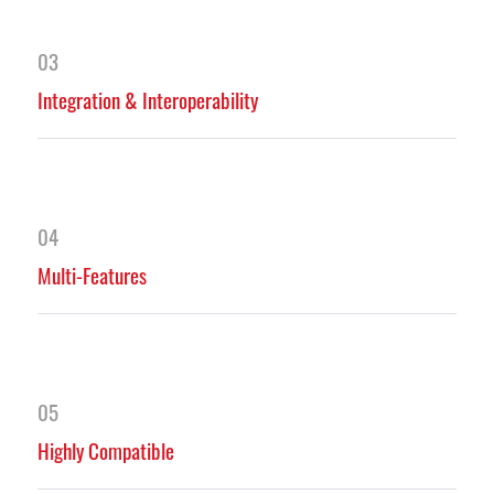
03
Integration & Interoperability
04
Multi-Features
05
Highly Compatible