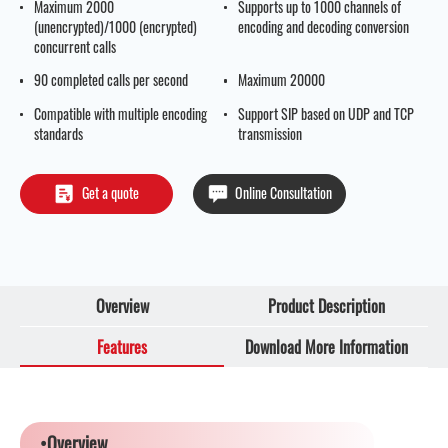
Maximum 2000
Supports up to 1000 channels of
(unencrypted)/1000 (encrypted)
encoding and decoding conversion
concurrent calls
90 completed calls per second
Maximum 20000
Compatible with multiple encoding
Support SIP based on UDP and TCP
standards
transmission
Get a quote
Online Consultation
Overview
Product Description
Features
Download More Information
•Overview