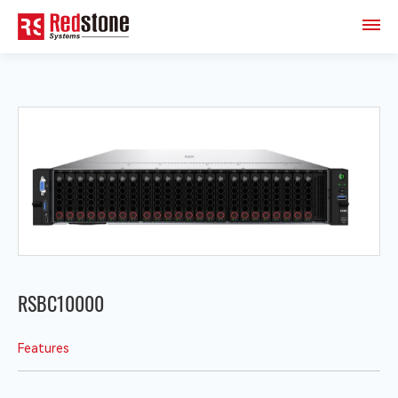
RSBC10000
Features