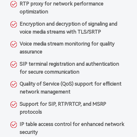
RTP proxy for network performance
optimization
Encryption and decryption of signaling and
voice media streams with TLS/SRTP
Voice media stream monitoring for quality
assurance
SIP terminal registration and authentication
for secure communication
Quality of Service (QoS) support for efficient
network management
Support for SIP, RTP/RTCP, and MSRP
protocols
IP table access control for enhanced network
security