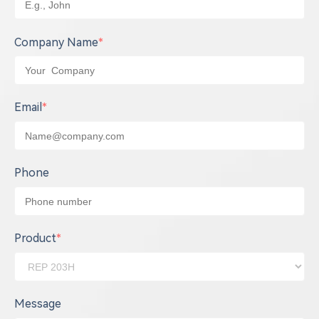
Company Name
*
Email
*
Phone
Product
*
Message