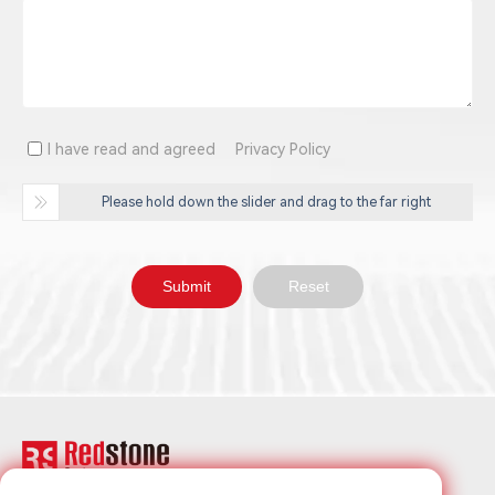
I have read and agreed
Privacy Policy
Please hold down the slider and drag to the far right