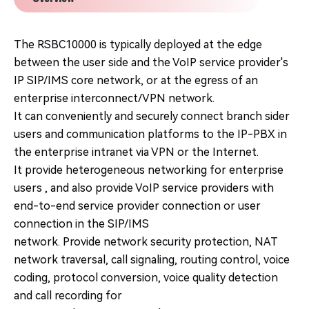
The RSBC10000 is typically deployed at the edge
between the user side and the VoIP service provider's
IP SIP/IMS core network, or at the egress of an
enterprise interconnect/VPN network.
It can conveniently and securely connect branch sider
users and communication platforms to the IP-PBX in
the enterprise intranet via VPN or the Internet.
It provide heterogeneous networking for enterprise
users , and also provide VoIP service providers with
end-to-end service provider connection or user
connection in the SIP/IMS
network. Provide network security protection, NAT
network traversal, call signaling, routing control, voice
coding, protocol conversion, voice quality detection
and call recording for