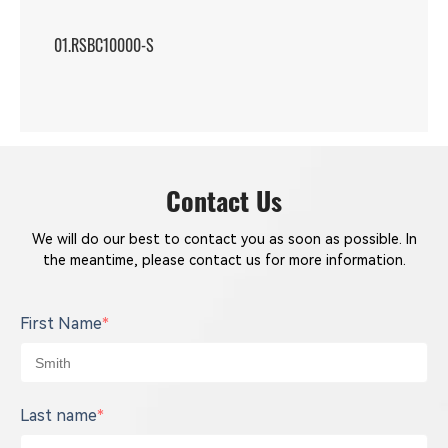
01.RSBC10000-S
Contact Us
We will do our best to contact you as soon as possible. In
the meantime, please contact us for more information.
First Name
*
Last name
*