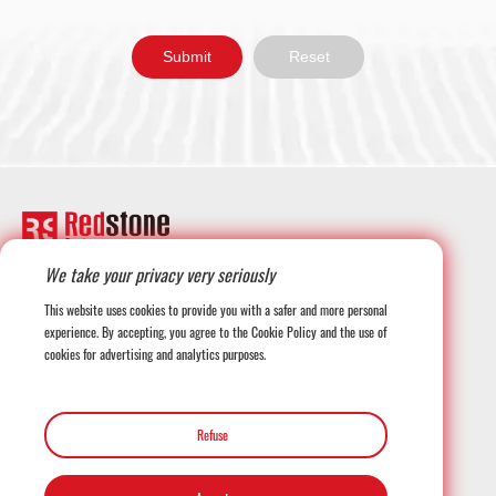
We take your privacy very seriously
+1-708-677-3925
This website uses cookies to provide you with a safer and more personal
experience. By accepting, you agree to the Cookie Policy and the use of
cookies for advertising and analytics purposes.
globalmarketing@redstonesystems.com
Refuse
12816 SE 75th Court, Newcastle WA 98059, USA