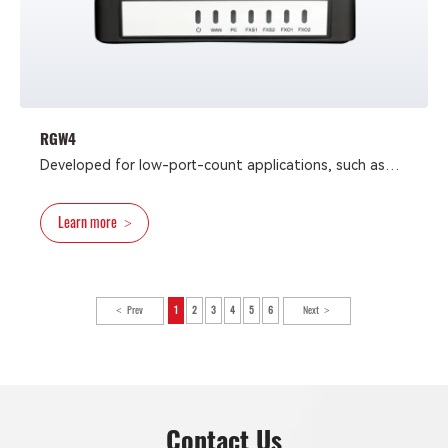
RGW4
Developed for low-port-count applications, such as
fax-terminal connectivity, small businesses, SOHO, and
residential IP-telephony applications, the RGW4 analog
Learn more
>
VoIP gateway is integrated VoIP-FoIP devices that
provide reliable and cost-efficient access methods for
deploying converged communication solutions for
network operators and enterprises.
Prev
1
2
3
4
5
6
Next
Contact Us