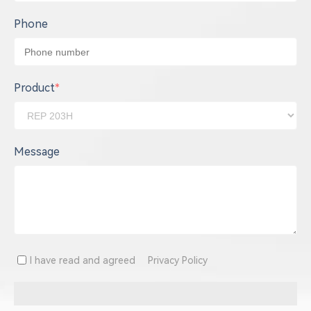
Phone
Product
*
Message
I have read and agreed
Privacy Policy