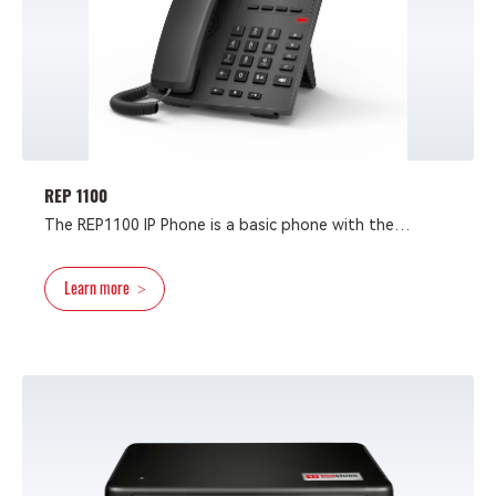
REP 1100
The REP1100 IP Phone is a basic phone with the
advanced design. Packed with all the necessary VoIP
features at an affordable price, it is the best choice
Learn more
>
for customers who only need essential VoIP access.