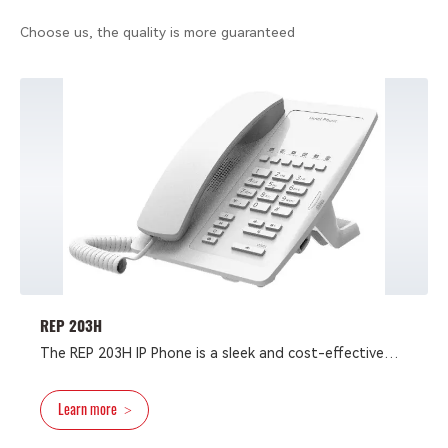
Choose us, the quality is more guaranteed
REP 203H
The REP 203H IP Phone is a sleek and cost-effective
hotel phone designed to boost productivity. It
features a concise design, environmental-friendly
Learn more
>
materials, easy installation and configuration, support
for fast Ethernet, and compatibility with major