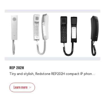
platforms like 3CX, Broadsoft, Elastix, Asterisk, and
Xorcom.
REP 202H
Tiny and stylish, Redstone REP202H compact IP phone
possesses brand features including 2 SIP lines, 10
speed dial keys, 1 programmable DSS key and a HD
Learn more
>
speaker on handset. It’s support the install mode of
desktop or wall-mounted, and power supply mode of
PoE or power adapter. （Marks ： For PoE Only
REP202H/P Series Support） The Redstone REP202H is