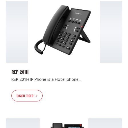
more than a hotel phone and also can be applied in
multiple scenarios, such as school, hospital,
supermarket and residence.
REP 201H
REP 201H IP Phone is a Hotel phone
with succinct design and high cost performance
greatly improve work efficiency.
Learn more
>