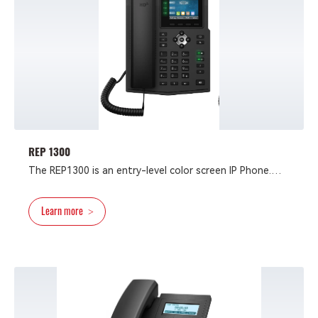
REP 1300
The REP1300 is an entry-level color screen IP Phone.
With all the necessary VoIP features and other
extended features like EHS headset, it provides the
Learn more
>
high-quality and convenient experience for users at an
affordable price.