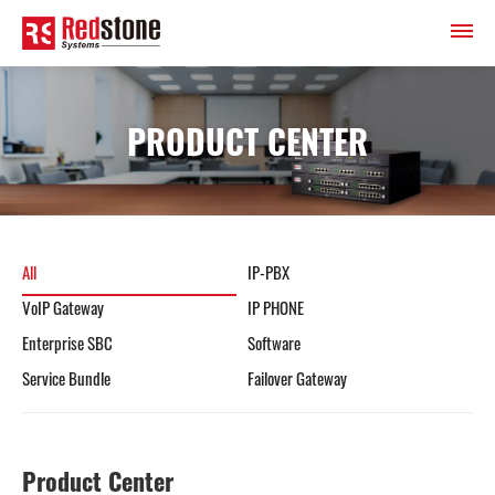
PRODUCT CENTER
All
IP-PBX
VoIP Gateway
IP PHONE
Enterprise SBC
Software
Service Bundle
Failover Gateway
Product Center