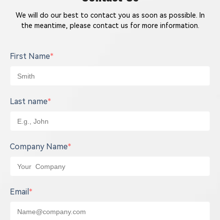
We will do our best to contact you as soon as possible. In
the meantime, please contact us for more information.
First Name
*
Last name
*
Company Name
*
Email
*