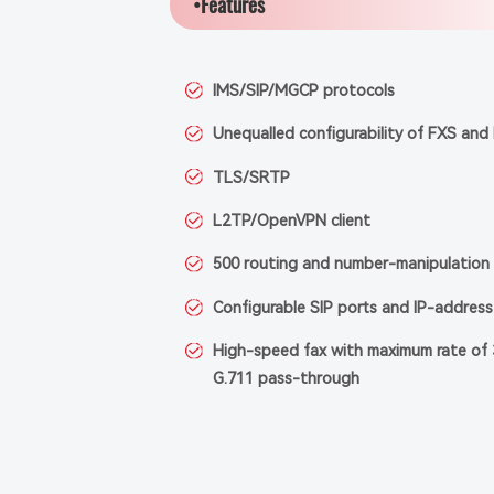
•Features
IMS/SIP/MGCP protocols
Unequalled configurability of FXS and
TLS/SRTP
L2TP/OpenVPN client
500 routing and number-manipulation 
Configurable SIP ports and IP-address 
High-speed fax with maximum rate of 
G.711 pass-through