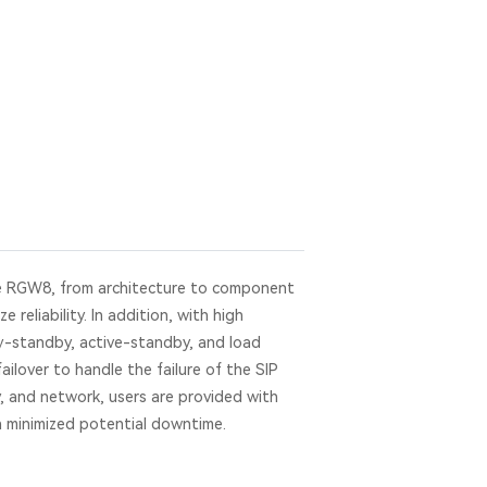
e RGW8, from architecture to component
e reliability. In addition, with high
ary-standby, active-standby, and load
ailover to handle the failure of the SIP
, and network, users are provided with
ith minimized potential downtime.