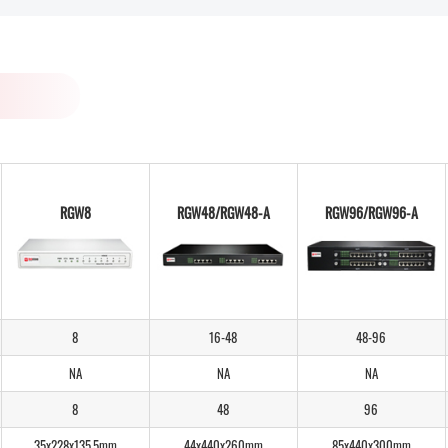
RGW8
RGW48/RGW48-A
RGW96/RGW96-A
8
16-48
48-96
NA
NA
NA
8
48
96
35x228x135.5mm
44x440x260mm
85x440x300mm