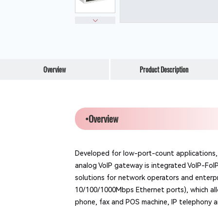
Overview
Product Description
•Overview
Developed for low-port-count applications, 
analog VoIP gateway is integrated VoIP-FoI
solutions for network operators and enterp
10/100/1000Mbps Ethernet ports), which allo
phone, fax and POS machine, IP telephony 