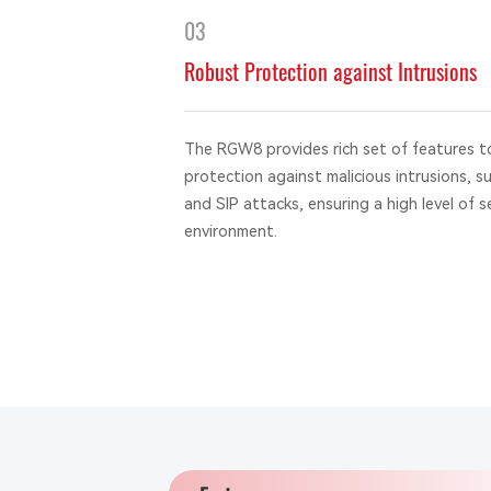
03
Robust Protection against Intrusions
The RGW8 provides rich set of features t
protection against malicious intrusions, s
and SIP attacks, ensuring a high level of s
environment.