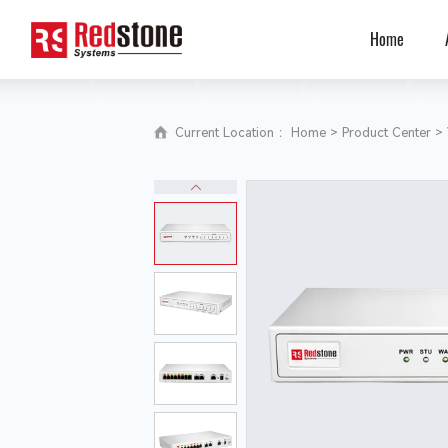
Home
Current Location ：
Home
>
Product Center
>