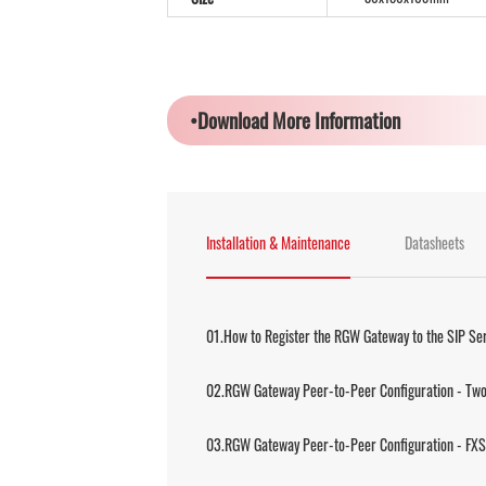
•Download More Information
Installation & Maintenance
Datasheets
01.How to Register the RGW Gateway to the SIP Se
02.RGW Gateway Peer-to-Peer Configuration - Two
03.RGW Gateway Peer-to-Peer Configuration - FXS 