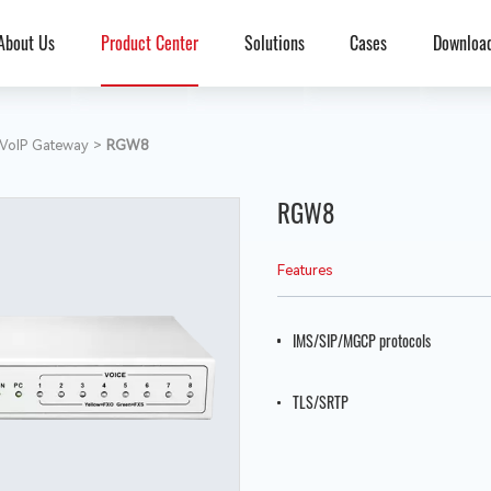
About Us
Product Center
Solutions
Cases
Downloa
VoIP Gateway
>
RGW8
RGW8
Features
IMS/SIP/MGCP protocols
TLS/SRTP