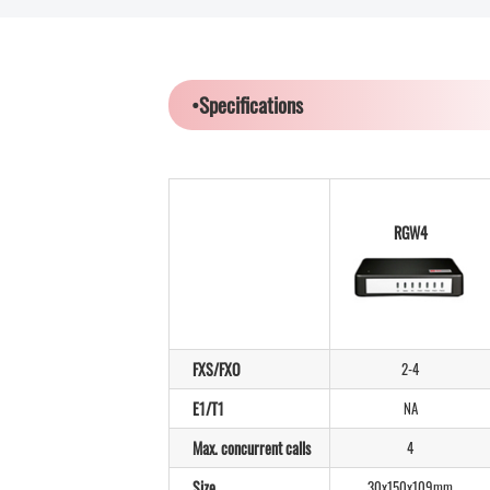
•Specifications
RGW4
FXS/FXO
2-4
E1/T1
NA
Max. concurrent calls
4
Size
30x150x109mm