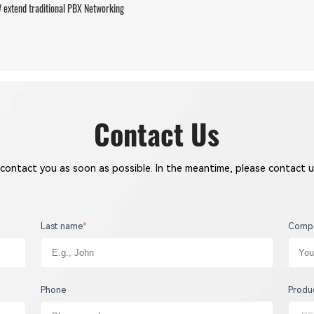
extend traditional PBX Networking
Contact Us
 contact you as soon as possible. In the meantime, please contact u
Last name
*
Comp
Phone
Produ