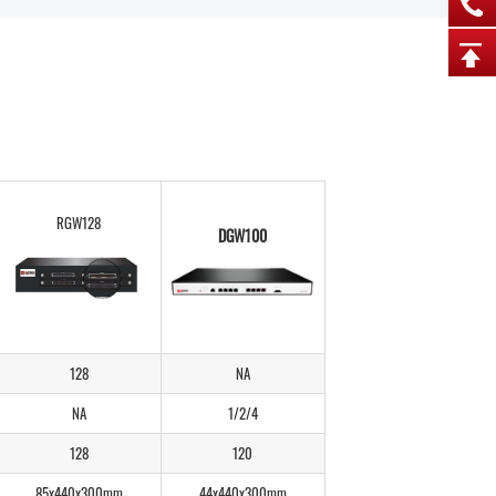
RGW128
DGW100
128
NA
NA
1/2/4
128
120
85x440x300mm
44x440x300mm