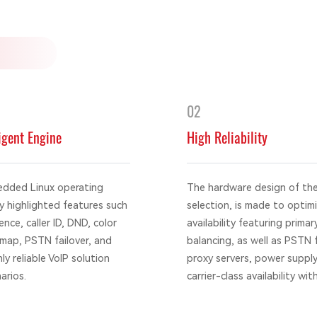
02
igent Engine
High Reliability
edded Linux operating
The hardware design of th
 highlighted features such
selection, is made to optimiz
ence, caller ID, DND, color
availability featuring prim
tmap, PSTN failover, and
balancing, as well as PSTN f
y reliable VoIP solution
proxy servers, power supply
arios.
carrier-class availability w