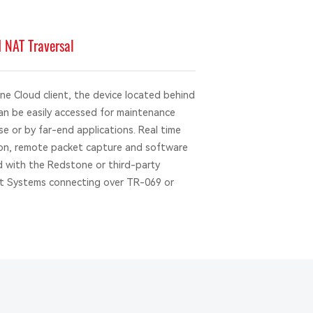
NAT Traversal
 Cloud client, the device located behind
can be easily accessed for maintenance
e or by far-end applications. Real time
tion, remote packet capture and software
 with the Redstone or third-party
 Systems connecting over TR-069 or