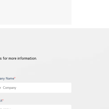
s for more information.
any Name
*
ct
*