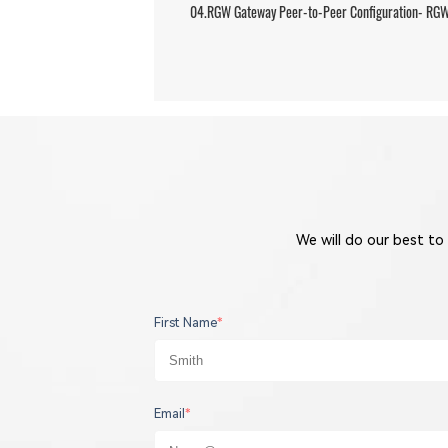
04.RGW Gateway Peer-to-Peer Configuration- RGW 
We will do our best to
First Name
*
Email
*