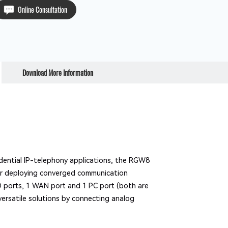
Online Consultation
Download More Information
idential IP-telephony applications, the RGW8
for deploying converged communication
O ports, 1 WAN port and 1 PC port (both are
versatile solutions by connecting analog