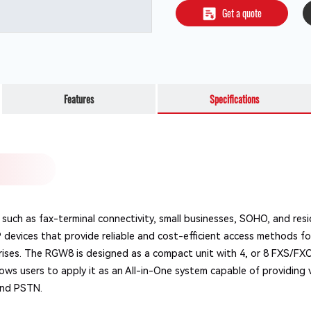
Get a quote
Features
Specifications
such as fax-terminal connectivity, small businesses, SOHO, and res
P devices that provide reliable and cost-efficient access methods 
rises. The RGW8 is designed as a compact unit with 4, or 8 FXS/FX
ws users to apply it as an All-in-One system capable of providing 
and PSTN.