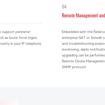
04
Remote Management and 
o support perimeter
Embedded with the Redstone
uch as brute force logins
enterprise NAT or firewall 
ecurity in your IP telephony
and troubleshooting purpos
monitoring, alarm notifica
upgrading can be performed
Remote Device Management
SNMP protocol.