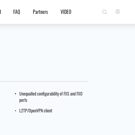
d
FAQ
Partners
VIDEO
Unequalled configurability of FXS and FXO
ports
L2TP/OpenVPN client