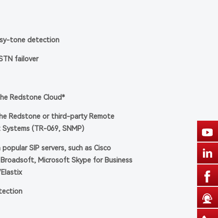
usy-tone detection
PSTN failover
the Redstone Cloud*
e Redstone or third-party Remote
 Systems (TR-069, SNMP)
h popular SIP servers, such as Cisco
Broadsoft, Microsoft Skype for Business
/Elastix
otection