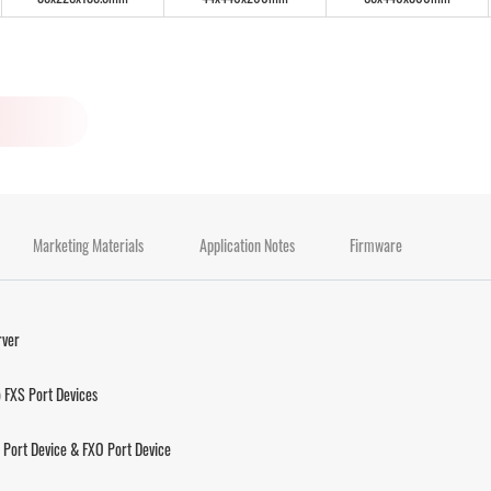
Marketing Materials
Application Notes
Firmware
rver
 FXS Port Devices
Port Device & FXO Port Device