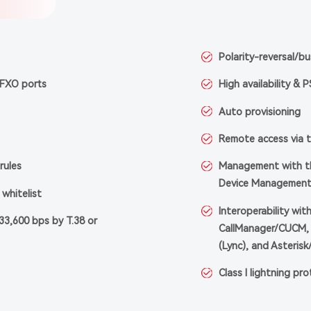
Polarity-reversal/b
 FXO ports
High availability & 
Auto provisioning
Remote access via 
rules
Management with th
Device Management
whitelist
Interoperability wit
33,600 bps by T.38 or
CallManager/CUCM, 
(Lync), and Asterisk
Class I lightning pr