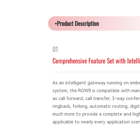
•Product Description
01
Comprehensive Feature Set with Intell
As an intelligent gateway running on emb
system, the RGW8 is compatible with many
as call forward, call transfer, 3-way confer
ringback, forking, automatic routing, digi
much more to provide a complete and highl
applicable to nearly every application scen