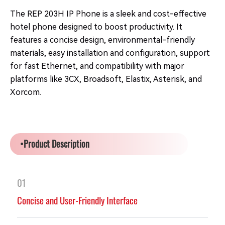
The REP 203H IP Phone is a sleek and cost-effective
hotel phone designed to boost productivity. It
features a concise design, environmental-friendly
materials, easy installation and configuration, support
for fast Ethernet, and compatibility with major
platforms like 3CX, Broadsoft, Elastix, Asterisk, and
Xorcom.
•Product Description
01
Concise and User-Friendly Interface