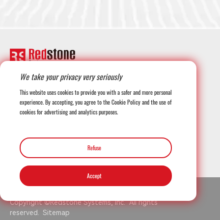
We take your privacy very seriously
+1-708-677-3925
This website uses cookies to provide you with a safer and more personal
experience. By accepting, you agree to the Cookie Policy and the use of
cookies for advertising and analytics purposes.
globalmarketing@redstonesystems.com
Refuse
12816 SE 75th Court, Newcastle WA 98059, USA
Accept
Copyright ©Redstone Systems, Inc. All rights
reserved.
Sitemap