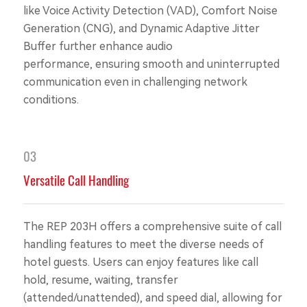
like Voice Activity Detection (VAD), Comfort Noise
Generation (CNG), and Dynamic Adaptive Jitter
Buffer further enhance audio
performance, ensuring smooth and uninterrupted
communication even in challenging network
conditions.
03
Versatile Call Handling
The REP 203H offers a comprehensive suite of call
handling features to meet the diverse needs of
hotel guests. Users can enjoy features like call
hold, resume, waiting, transfer
(attended/unattended), and speed dial, allowing for