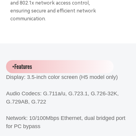
and 802.1x network access control,
ensuring secure and efficient network
communication.
•Features
Display: 3.5-inch color screen (H5 model only)
Audio Codecs: G.711a/u, G.723.1, G.726-32K,
G.729AB, G.722
Network: 10/100Mbps Ethernet, dual bridged port
for PC bypass