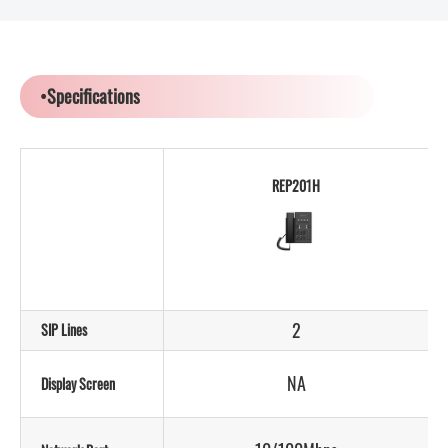
•Specifications
REP201H
2
SIP Lines
NA
Display Screen