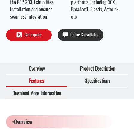
the REP 203H simplifies
platforms, including 3CX,
installation and ensures
Broadsoft, Elastix, Asterisk
seamless integration
etc
Get a quote
Online Consultation
Overview
Product Description
Features
Specifications
Download More Information
•Overview