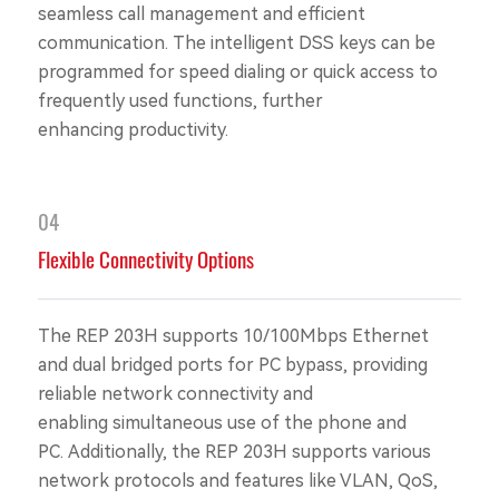
seamless call management and efficient
communication. The intelligent DSS keys can be
programmed for speed dialing or quick access to
frequently used functions, further
enhancing productivity.
04
Flexible Connectivity Options
The REP 203H supports 10/100Mbps Ethernet
and dual bridged ports for PC bypass, providing
reliable network connectivity and
enabling simultaneous use of the phone and
PC. Additionally, the REP 203H supports various
network protocols and features like VLAN, QoS,