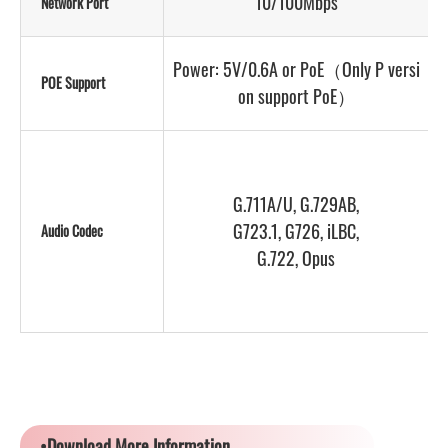
10/100Mbps
Network Port
D
Power: 5V/0.6A or PoE（Only P versi
P
POE Support
on support PoE）
G.711A/U, G.729AB,
G723.1, G726, iLBC,
Audio Codec
G.722, Opus
•Download More Information