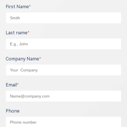
First Name
*
Last name
*
Company Name
*
Email
*
Phone