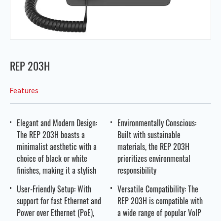
REP 203H
Features
Elegant and Modern Design:
Environmentally Conscious:
The REP 203H boasts a
Built with sustainable
minimalist aesthetic with a
materials, the REP 203H
choice of black or white
prioritizes environmental
finishes, making it a stylish
responsibility
User-Friendly Setup: With
Versatile Compatibility: The
support for fast Ethernet and
REP 203H is compatible with
Power over Ethernet (PoE),
a wide range of popular VoIP