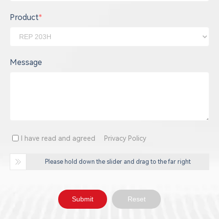
Product
*
Message
I have read and agreed
Privacy Policy
Please hold down the slider and drag to the far right