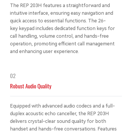
The REP 203H features a straightforward and
intuitive interface, ensuring easy navigation and
quick access to essential functions. The 26-
key keypad includes dedicated function keys for
call handling, volume control, and hands-free
operation, promoting efficient call management
and enhancing user experience.
02
Robust Audio Quality
Equipped with advanced audio codecs and a full-
duplex acoustic echo canceller, the REP 203H
delivers crystal-clear sound quality for both
handset and hands-free conversations. Features