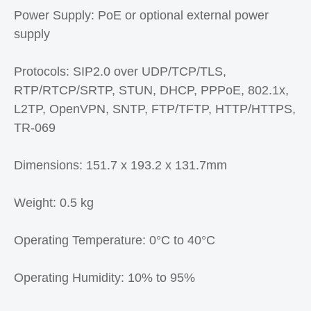
Power Supply: PoE or optional external power
supply
Protocols: SIP2.0 over UDP/TCP/TLS,
RTP/RTCP/SRTP, STUN, DHCP, PPPoE, 802.1x,
L2TP, OpenVPN, SNTP, FTP/TFTP, HTTP/HTTPS,
TR-069
Dimensions: 151.7 x 193.2 x 131.7mm
Weight: 0.5 kg
Operating Temperature: 0°C to 40°C
Operating Humidity: 10% to 95%