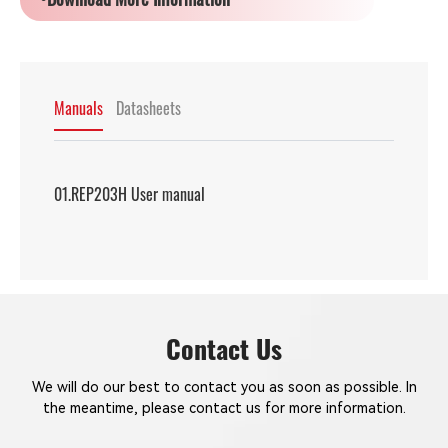
Manuals
Datasheets
01.REP203H User manual
Contact Us
We will do our best to contact you as soon as possible. In
the meantime, please contact us for more information.