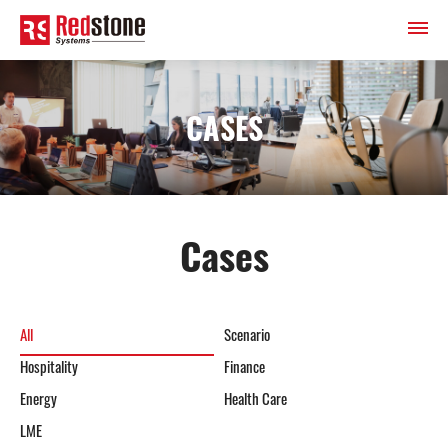
CASES
Cases
All
Scenario
Hospitality
Finance
Energy
Health Care
LME