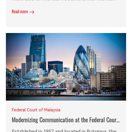
Bank, achieving 100% compliance audit readiness
Read more
and over 30% reduction in operational costs.
Federal Court of Malaysia
Modernizing Communication at the Federal Court
of Malaysia with RGW96 VoIP Gateway
Established in 1957 and located in Putrajaya, the