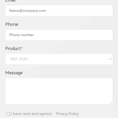
Email
*
Phone
Product
*
Message
I have read and agreed
Privacy Policy