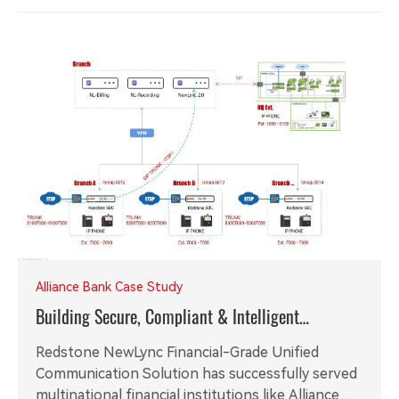
Alliance Bank Case Study
Building Secure, Compliant & Intelligent
Communication Foundation for Global Financial
Redstone NewLync Financial-Grade Unified
Institutions
Communication Solution has successfully served
multinational financial institutions like Alliance