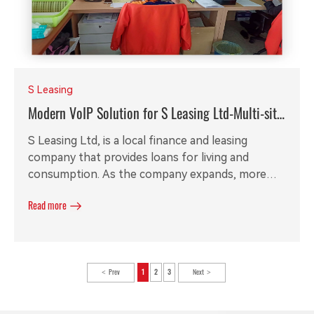
S Leasing
Modern VoIP Solution for S Leasing Ltd-Multi-site
Call Recording
S Leasing Ltd, is a local finance and leasing
company that provides loans for living and
consumption. As the company expands, more
and more employees are visiting clients in
Read more
different cities. The original PABX is out of date
and required a new solution to meet the inside
and outside communication requirements. With
local partner's help, Redstone is able to provide
Prev
1
2
3
Next
our customers a stable and flexible modern VoIP
solution.