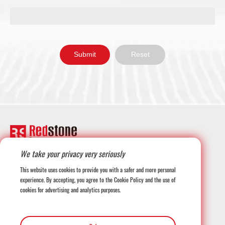
We take your privacy very seriously
+1-708-677-3925
This website uses cookies to provide you with a safer and more personal
experience. By accepting, you agree to the Cookie Policy and the use of
cookies for advertising and analytics purposes.
globalmarketing@redstonesystems.com