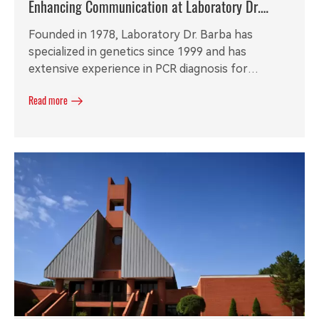
Enhancing Communication at Laboratory Dr.
Barba with RGW8 Analog VoIP Gateway
Founded in 1978, Laboratory Dr. Barba has
specialized in genetics since 1999 and has
extensive experience in PCR diagnosis for
zoonoses and coronaviruses. With a mobile staff
Read more
lacking fixed desktop phone extensions, the
laboratory required a secure and efficient wireless
communication solution to enhance
collaboration and productivity.