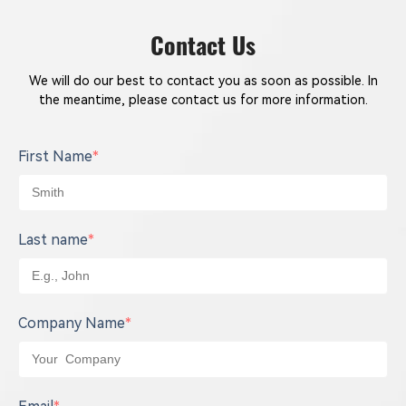
Contact Us
We will do our best to contact you as soon as possible. In
the meantime, please contact us for more information.
First Name
*
Last name
*
Company Name
*