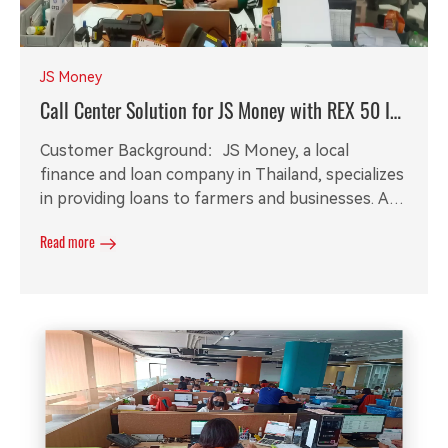
JS Money
Call Center Solution for JS Money with REX 50 IP
PBX
Customer Background：JS Money, a local
finance and loan company in Thailand, specializes
in providing loans to farmers and businesses. As
their operations expanded, they required a small
Read more
call system to manage service calls and call
recording software for efficient recording
management.