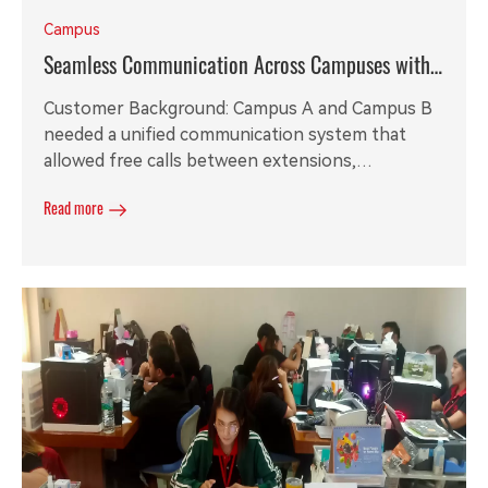
Campus
Seamless Communication Across Campuses with
REX 200 IP PBX
Customer Background: Campus A and Campus B
needed a unified communication system that
allowed free calls between extensions,
connectivity through the IP PBX, and robust
Read more
reception services, including multi-level IVR and a
24/7 auto attendant. Additionally, they required
entry-level IP phones for their staff.