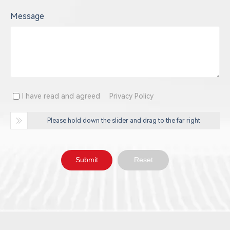
Message
I have read and agreed
Privacy Policy
Please hold down the slider and drag to the far right