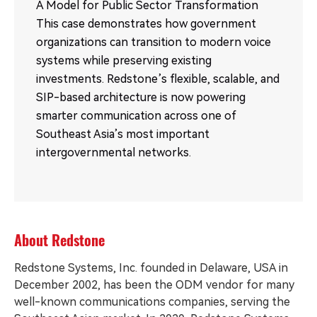
A Model for Public Sector Transformation
This case demonstrates how government
organizations can transition to modern voice
systems while preserving existing
investments. Redstone’s flexible, scalable, and
SIP-based architecture is now powering
smarter communication across one of
Southeast Asia’s most important
intergovernmental networks.
About Redstone
Redstone Systems, Inc. founded in Delaware, USA in
December 2002, has been the ODM vendor for many
well-known communications companies, serving the