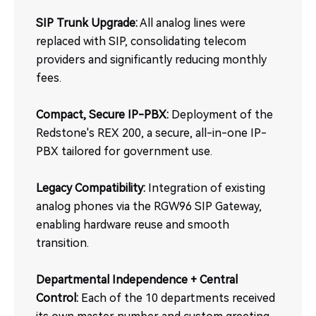
SIP Trunk Upgrade:
All analog lines were
replaced with SIP, consolidating telecom
providers and significantly reducing monthly
fees.
Compact, Secure IP-PBX:
Deployment of the
Redstone's REX 200, a secure, all-in-one IP-
PBX tailored for government use.
Legacy Compatibility:
Integration of existing
analog phones via the RGW96 SIP Gateway,
enabling hardware reuse and smooth
transition.
Departmental Independence + Central
Control:
Each of the 10 departments received