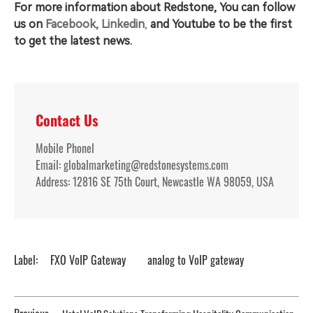
For more information about Redstone, You can follow
us on
Facebook,
Linkedin
,
and
Youtube to be the first
to get the latest news.
Contact Us
Mobile Phonel
Email: globalmarketing@redstonesystems.com
Address: 12816 SE 75th Court, Newcastle WA 98059, USA
Label:
FXO VoIP Gateway
analog to VoIP gateway