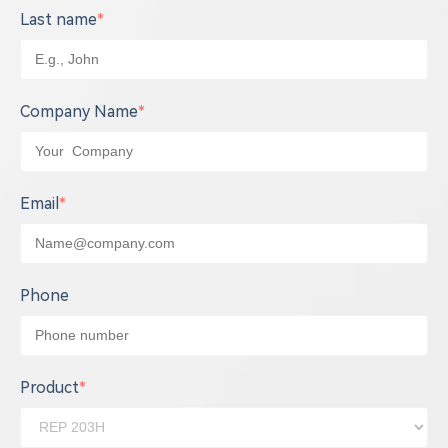
Last name
*
Company Name
*
Email
*
Phone
Product
*