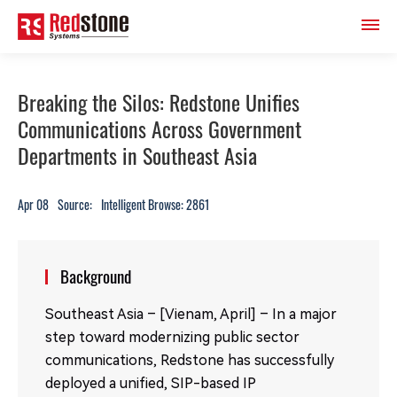
Breaking the Silos: Redstone Unifies
Communications Across Government
Departments in Southeast Asia
Apr 08
Source:
Intelligent Browse: 2861
Background
Southeast Asia – [Vienam, April] – In a major
step toward modernizing public sector
communications, Redstone has successfully
deployed a unified, SIP-based IP