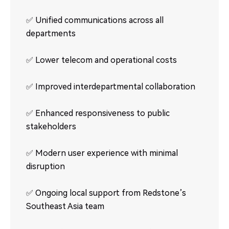
✅ Unified communications across all
departments
✅ Lower telecom and operational costs
✅ Improved interdepartmental collaboration
✅ Enhanced responsiveness to public
stakeholders
✅ Modern user experience with minimal
disruption
✅ Ongoing local support from Redstone’s
Southeast Asia team