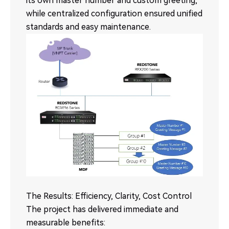
its own master number and custom greeting,
while centralized configuration ensured unified
standards and easy maintenance.
The Results: Efficiency, Clarity, Cost Control
The project has delivered immediate and
measurable benefits: