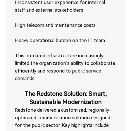
Inconsistent user experience for internal
staff and external stakeholders
High telecom and maintenance costs
Heavy operational burden on the IT team
This outdated infrastructure increasingly
limited the organization’s ability to collaborate
efficiently and respond to public service
demands.
The Redstone Solution: Smart,
Sustainable Modernization
Redstone delivered a customized, regionally-
optimized communication solution designed
for the public sector. Key highlights include: