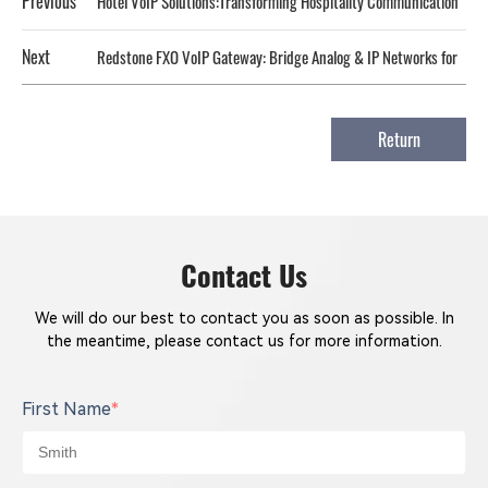
Previous
Hotel VoIP Solutions:Transforming Hospitality Communication
Next
Redstone FXO VoIP Gateway: Bridge Analog & IP Networks for
Cost-Effective, Reliable Communication‌
Return
Contact Us
We will do our best to contact you as soon as possible. In
the meantime, please contact us for more information.
First Name
*