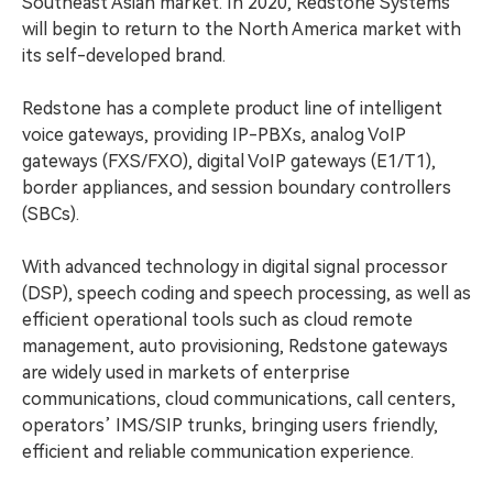
Southeast Asian market. In 2020, Redstone Systems
will begin to return to the North America market with
its self-developed brand.
Redstone has a complete product line of intelligent
voice gateways, providing IP-PBXs, analog VoIP
gateways (FXS/FXO), digital VoIP gateways (E1/T1),
border appliances, and session boundary controllers
(SBCs).
With advanced technology in digital signal processor
(DSP), speech coding and speech processing, as well as
efficient operational tools such as cloud remote
management, auto provisioning, Redstone gateways
are widely used in markets of enterprise
communications, cloud communications, call centers,
operators’ IMS/SIP trunks, bringing users friendly,
efficient and reliable communication experience.