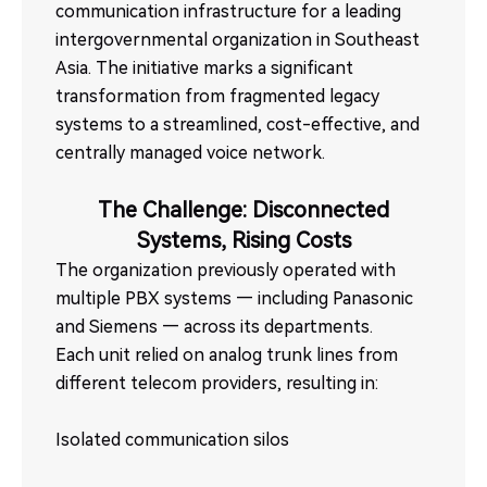
communication infrastructure for a leading
intergovernmental organization in Southeast
Asia. The initiative marks a significant
transformation from fragmented legacy
systems to a streamlined, cost-effective, and
centrally managed voice network.
The Challenge: Disconnected
Systems, Rising Costs
The organization previously operated with
multiple PBX systems — including Panasonic
and Siemens — across its departments.
Each unit relied on analog trunk lines from
different telecom providers, resulting in:
Isolated communication silos