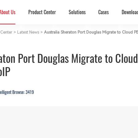
About Us
Product Center
Solutions
Cases
Downloa
Center
>
Latest News
>
Australia Sheraton Port Douglas Migrate to Cloud
raton Port Douglas Migrate to Clo
oIP
telligent Browse: 3419