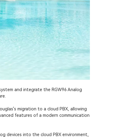
 system and integrate the RGW96 Analog
re.
uglas's migration to a cloud PBX, allowing
advanced features of a modern communication
og devices into the cloud PBX environment,