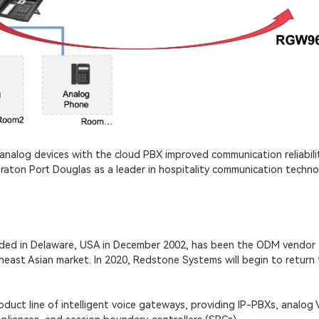
analog devices with the cloud PBX improved communication reliabilit
eraton Port Douglas as a leader in hospitality communication techno
nded in Delaware, USA in December 2002, has been the ODM vendor
east Asian market. In 2020, Redstone Systems will begin to return 
uct line of intelligent voice gateways, providing IP-PBXs, analog 