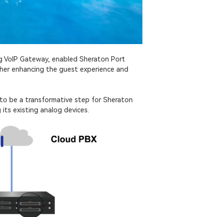
og VoIP Gateway, enabled Sheraton Port
rther enhancing the guest experience and
to be a transformative step for Sheraton
its existing analog devices.