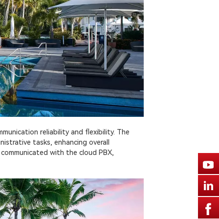
nication reliability and flexibility. The
istrative tasks, enhancing overall
y communicated with the cloud PBX,