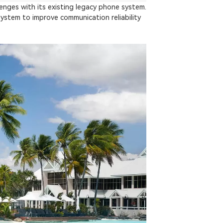
lenges with its existing legacy phone system.
stem to improve communication reliability