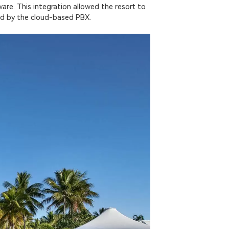
are. This integration allowed the resort to
ered by the cloud-based PBX.