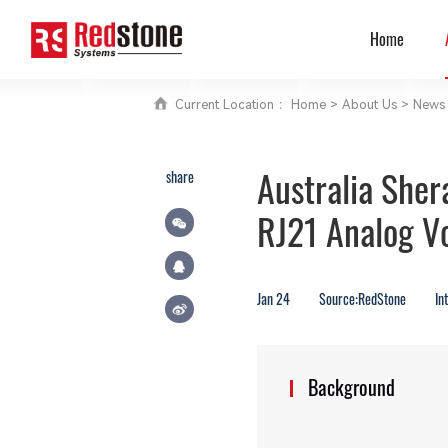
Home
Current Location ：
Home
>
About Us
>
News 
Australia She
share
RJ21 Analog V
Jan 24
Source:RedStone
In
Background