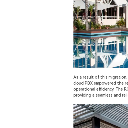
As a result of this migration
cloud PBX empowered the reso
operational efficiency. The
providing a seamless and rel