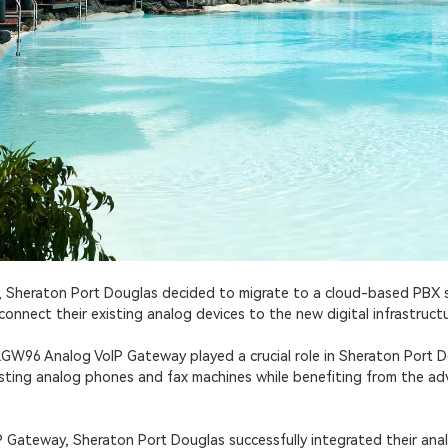
s, Sheraton Port Douglas decided to migrate to a cloud-based PBX
onnect their existing analog devices to the new digital infrastructu
GW96 Analog VoIP Gateway played a crucial role in Sheraton Port Do
existing analog phones and fax machines while benefiting from the 
Gateway, Sheraton Port Douglas successfully integrated their anal