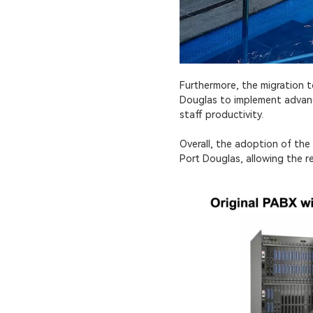
Furthermore, the migration 
Douglas to implement advance
staff productivity.
Overall, the adoption of th
Port Douglas, allowing the r