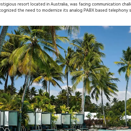
stigious resort located in Australia, was facing communication chal
ognized the need to modernize its analog PABX based telephony sy