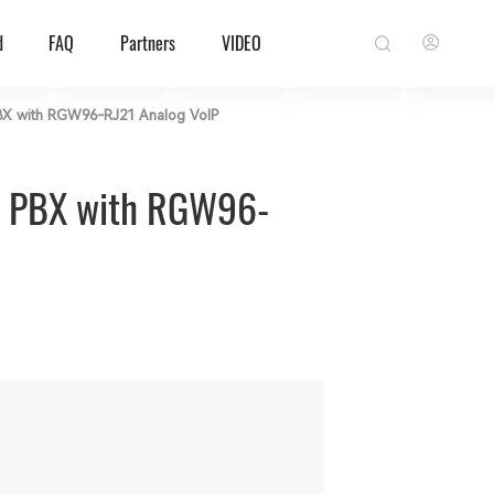
d
FAQ
Partners
VIDEO
 PBX with RGW96-RJ21 Analog VoIP
ud PBX with RGW96-