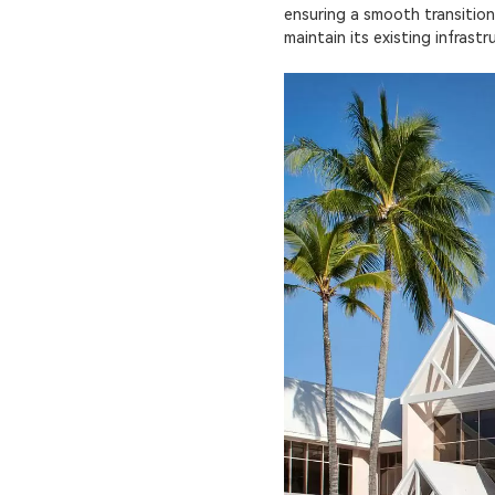
ensuring a smooth transition
maintain its existing infrast