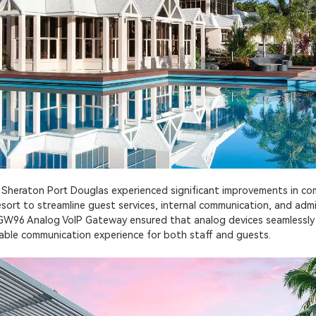
, Sheraton Port Douglas experienced significant improvements in commu
rt to streamline guest services, internal communication, and admin
 RGW96 Analog VoIP Gateway ensured that analog devices seamlessl
iable communication experience for both staff and guests.