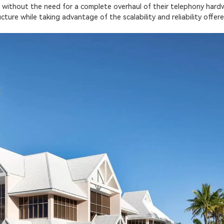
 without the need for a complete overhaul of their telephony hardw
ructure while taking advantage of the scalability and reliability off