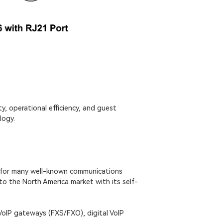
y, operational efficiency, and guest
logy.
 for many well-known communications
to the North America market with its self-
VoIP gateways (FXS/FXO), digital VoIP