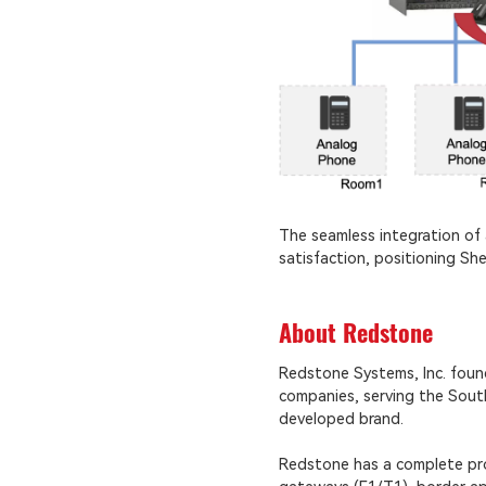
The seamless integration of 
satisfaction, positioning Sh
About Redstone
Redstone Systems, Inc. fou
companies, serving the South
developed brand.
Redstone has a complete prod