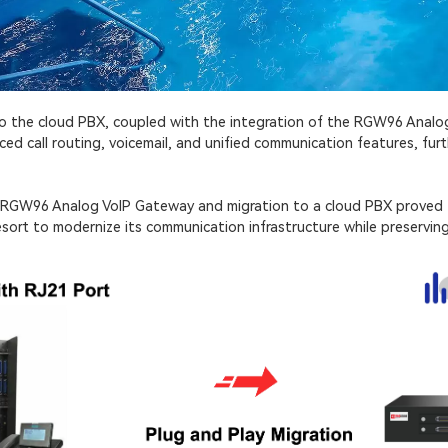
to the cloud PBX, coupled with the integration of the RGW96 Anal
d call routing, voicemail, and unified communication features, fu
e RGW96 Analog VoIP Gateway and migration to a cloud PBX proved 
esort to modernize its communication infrastructure while preserving 