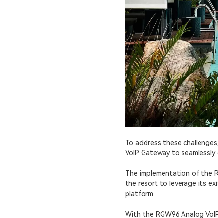
To address these challenge
VoIP Gateway to seamlessly c
The implementation of the R
the resort to leverage its 
platform.
With the RGW96 Analog VoIP 