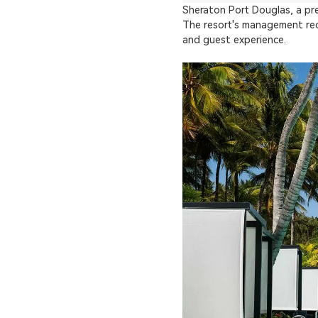
Sheraton Port Douglas, a pre
The resort's management rec
and guest experience.