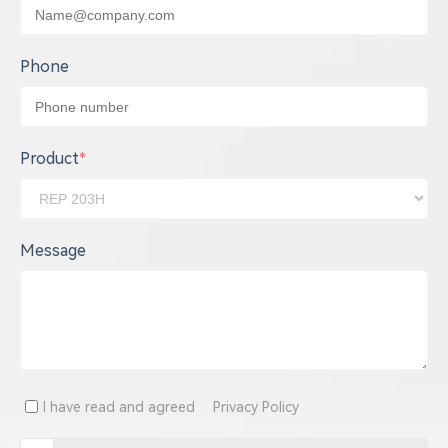
Phone
Product
*
Message
I have read and agreed
Privacy Policy