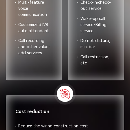
Multi-feature
Check-in/check-
voice
out service
communication
Wake-up call
Customized lVR,
service·Billing
auto attendant
service
Call recording
Do not disturb,
and other value-
mini bar
add services
Call restriction,
etc
Cost reduction
Reduce the wiring construction cost