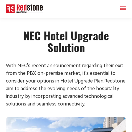
NEC Hotel Upgrade
Solution
With NEC's recent announcement regarding their exit
from the PBX on-premise market, it's essential to
consider your options in Hotel Upgrade Plan.Redstone
aim to address the evolving needs of the hospitality
industry by incorporating advanced technological
solutions and seamless connectivity.