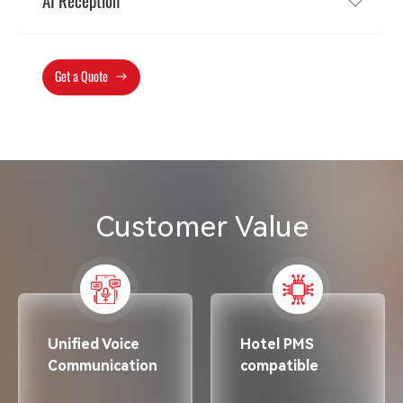
AI Reception
Get a Quote
Customer Value
Unified Voice
Hotel PMS
Communication
compatible