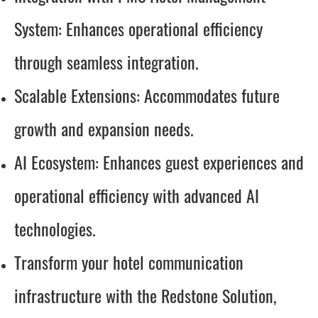
System: Enhances operational efficiency
through seamless integration.
Scalable Extensions: Accommodates future
growth and expansion needs.
AI Ecosystem: Enhances guest experiences and
operational efficiency with advanced AI
technologies.
Transform your hotel communication
infrastructure with the Redstone Solution,