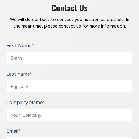
they are working on the top of the power
Contact Us
machine.
We will do our best to contact you as soon as possible. In
the meantime, please contact us for more information.
First Name
*
Last name
*
Company Name
*
Email
*