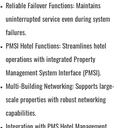
Reliable Failover Functions: Maintains
uninterrupted service even during system
failures.
PMSI Hotel Functions: Streamlines hotel
operations with integrated Property
Management System Interface (PMSI).
Multi-Building Networking: Supports large-
scale properties with robust networking
capabilities.
Integration with PMS Hotel Management