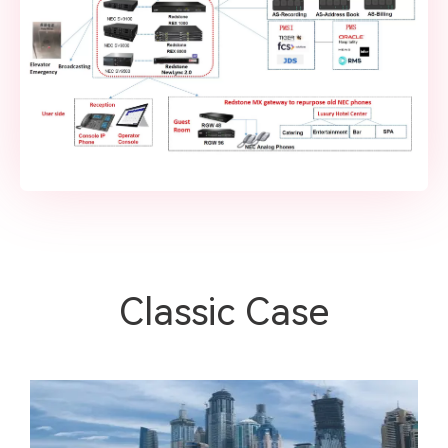
Classic Case