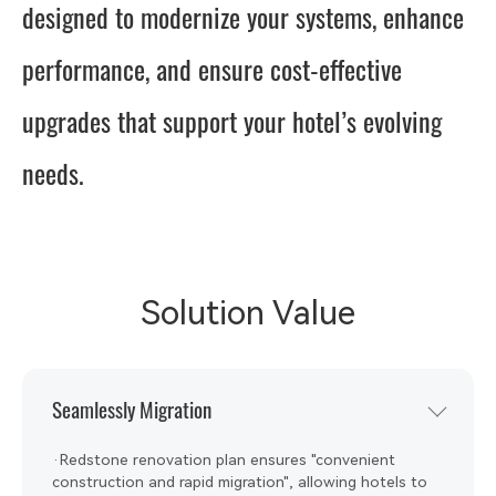
designed to modernize your systems, enhance
performance, and ensure cost-effective
upgrades that support your hotel’s evolving
needs.
Solution Value
Seamlessly Migration
·Redstone renovation plan ensures "convenient
construction and rapid migration", allowing hotels to