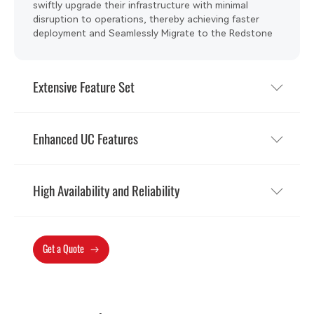
swiftly upgrade their infrastructure with minimal
disruption to operations, thereby achieving faster
deployment and Seamlessly Migrate to the Redstone
Platform.
Extensive Feature Set
Enhanced UC Features
High Availability and Reliability
Get a Quote