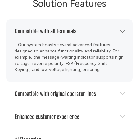
Solution Features
Compatible with all terminals
· Our system boasts several advanced features
designed to enhance functionality and reliability. For
example, the message-waiting indicator supports high
voltage, reverse polarity, FSK (Frequency Shift
Keying), and low voltage lighting, ensuring
compatibility with diverse terminals. High voltage can
compatibility with old telephones equipped with neon
lights( 120V high voltage.)
Compatible with original operator lines
Enhanced customer experience