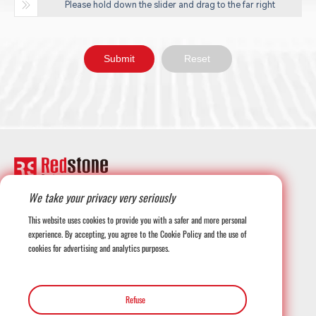
Please hold down the slider and drag to the far right
We take your privacy very seriously
+1-708-677-3925
This website uses cookies to provide you with a safer and more personal
experience. By accepting, you agree to the Cookie Policy and the use of
cookies for advertising and analytics purposes.
globalmarketing@redstonesystems.com
Refuse
12816 SE 75th Court, Newcastle WA 98059, USA