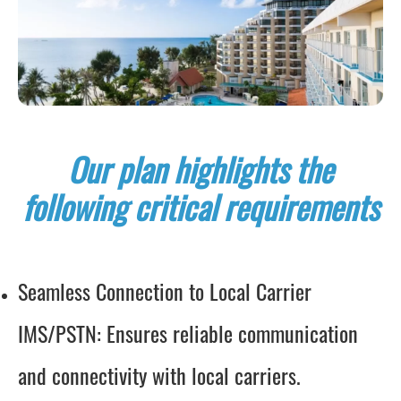
Our plan highlights the
following critical requirements
Seamless Connection to Local Carrier
IMS/PSTN: Ensures reliable communication
and connectivity with local carriers.