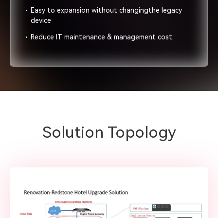
Easy to expansion without changingthe legacy
device
Reduce IT maintenance & management cost
Solution Topology