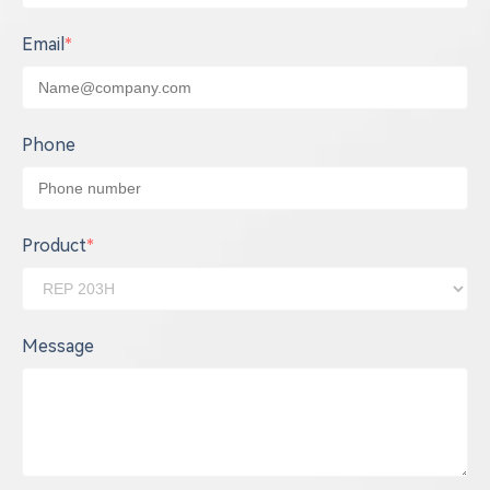
Email
*
Phone
Product
*
Message