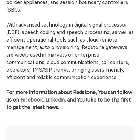
border appliances, and session boundary controllers
(SBCs).
With advanced technology in digital signal processor
(DSP), speech coding and speech processing, as well as
efficient operational tools such as cloud remote
management, auto provisioning, Redstone gateways
are widely used in markets of enterprise
communications, cloud communications, call centers,
operators’ IMS/SIP trunks, bringing users friendly,
efficient and reliable communication experience.
For more information about Redstone, You can follow
us on
Facebook,
Linkedin
,
and
Youtube to be the first
to get the latest news.