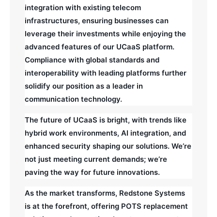
integration with existing telecom
infrastructures, ensuring businesses can
leverage their investments while enjoying the
advanced features of our UCaaS platform.
Compliance with global standards and
interoperability with leading platforms further
solidify our position as a leader in
communication technology.
The future of UCaaS is bright, with trends like
hybrid work environments, AI integration, and
enhanced security shaping our solutions. We’re
not just meeting current demands; we’re
paving the way for future innovations.
As the market transforms, Redstone Systems
is at the forefront, offering POTS replacement