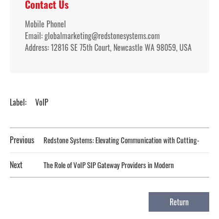
Contact Us
Mobile Phonel
Email: globalmarketing@redstonesystems.com
Address: 12816 SE 75th Court, Newcastle WA 98059, USA
Label:
VoIP
Previous
Redstone Systems: Elevating Communication with Cutting-
Edge VoIP Solutions
Next
The Role of VoIP SIP Gateway Providers in Modern
Telecommunications
Return