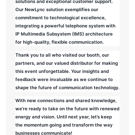
solutions and exceptional customer support.
Our NewLync solution exemplifies our
commitment to technological excellence,
integrating a powerful telephone system with
IP Multimedia Subsystem (IMS) architecture
for high-quality, flexible communication.
Thank you to all who visited our booth, our
partners, and our valued distributor for making
this event unforgettable. Your insights and
feedback were invaluable as we continue to
shape the future of communication technology.
With new connections and shared knowledge,
we’re ready to take on the future with renewed
energy and vision. Until next year, let’s keep
the momentum going and transform the way
businesses communicate!