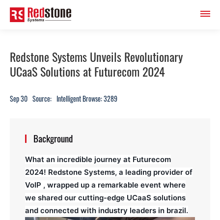
Redstone Systems Unveils Revolutionary
UCaaS Solutions at Futurecom 2024
Sep 30
Source:
Intelligent Browse: 3289
Background
What an incredible journey at Futurecom
2024!
Redstone Systems, a leading provider of
VoIP , wrapped up a remarkable event where
we shared our cutting-edge UCaaS solutions
and connected with industry leaders in brazil.