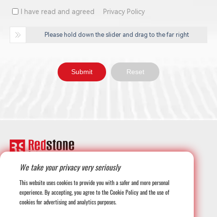
I have read and agreed
Privacy Policy
Please hold down the slider and drag to the far right
We take your privacy very seriously
+1-708-677-3925
This website uses cookies to provide you with a safer and more personal
experience. By accepting, you agree to the Cookie Policy and the use of
cookies for advertising and analytics purposes.
globalmarketing@redstonesystems.com