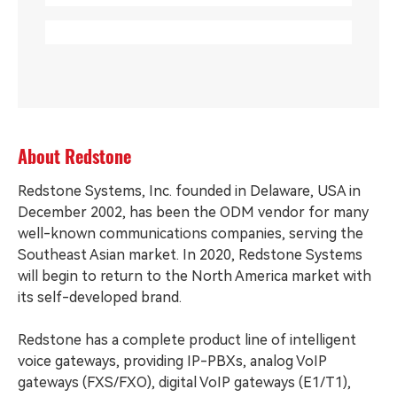
About Redstone
Redstone Systems, Inc. founded in Delaware, USA in
December 2002, has been the ODM vendor for many
well-known communications companies, serving the
Southeast Asian market. In 2020, Redstone Systems
will begin to return to the North America market with
its self-developed brand.
Redstone has a complete product line of intelligent
voice gateways, providing IP-PBXs, analog VoIP
gateways (FXS/FXO), digital VoIP gateways (E1/T1),