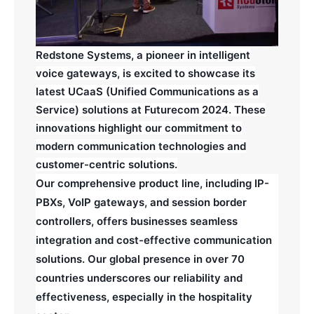
Redstone Systems, a pioneer in intelligent
voice gateways, is excited to showcase its
latest UCaaS (Unified Communications as a
Service) solutions at Futurecom 2024. These
innovations highlight our commitment to
modern communication technologies and
customer-centric solutions.
Our comprehensive product line, including IP-
PBXs, VoIP gateways, and session border
controllers, offers businesses seamless
integration and cost-effective communication
solutions. Our global presence in over 70
countries underscores our reliability and
effectiveness, especially in the hospitality