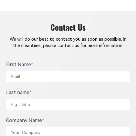
Contact Us
We will do our best to contact you as soon as possible. In
the meantime, please contact us for more information.
First Name
*
Last name
*
Company Name
*