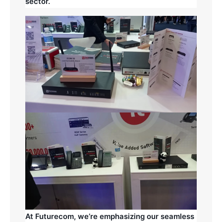
sector.
At Futurecom, we’re emphasizing our seamless